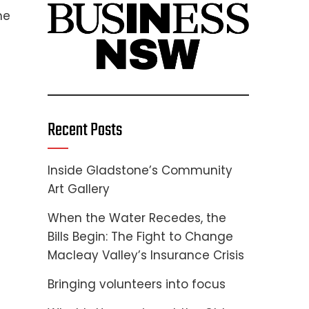
me
Recent Posts
Inside Gladstone’s Community
Art Gallery
When the Water Recedes, the
Bills Begin: The Fight to Change
Macleay Valley’s Insurance Crisis
Bringing volunteers into focus