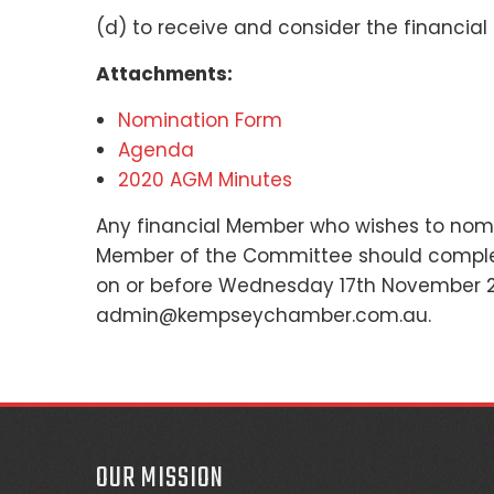
(d) to receive and consider the financial 
Attachments:
Nomination Form
Agenda
2020 AGM Minutes
Any financial Member who wishes to nomin
Member of the Committee should complet
on or before Wednesday 17th November 2
admin@kempseychamber.com.au.
OUR MISSION