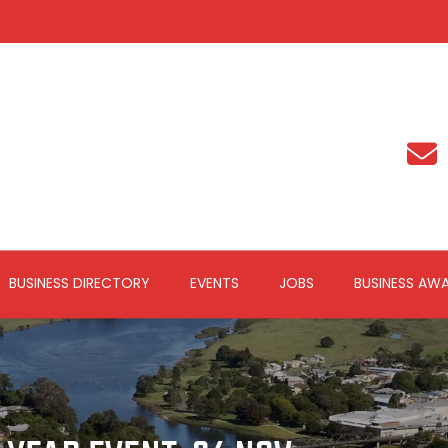
BUSINESS DIRECTORY
EVENTS
JOBS
BUSINESS AW