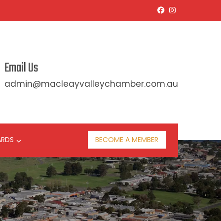
Email Us
admin@macleayvalleychamber.com.au
ARDS
BECOME A MEMBER