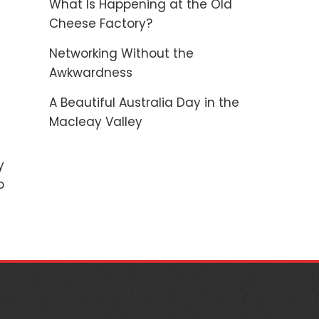
What Is Happening at the Old
Cheese Factory?
Networking Without the
Awkwardness
A Beautiful Australia Day in the
Macleay Valley
y
o