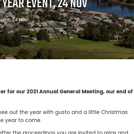
 YEAR EVENT, 24 NOV
vent, 24 Nov
r for our 2021 Annual General Meeting, our end of
ee out the year with gusto and a little Christmas
he year to come.
fter the proceedings you are invited to relax and