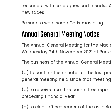
reconnect with colleagues and friends…
new faces!
Be sure to wear some Christmas bling!
Annual General Meeting Notice
The Annual General Meeting for the Macle
Wednesday 24th November 2021 at Buck
The business of the Annual General Meetin
(a) to confirm the minutes of the last p
general meeting held since that meeting
(b) to receive from the committee reports
preceding financial year,
(c) to elect office-bearers of the asso