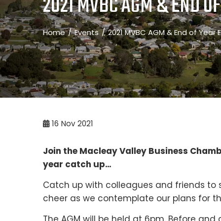
2021 MVBC AGM & END OF
Home
Events
2021 MVBC AGM & End of Year E
16
Nov 2021
Join the Macleay Valley Business Chambe
year catch up…
Catch up with colleagues and friends to s
cheer as we contemplate our plans for t
The AGM will be held at 6pm. Before and a