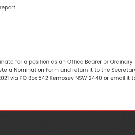
report.
ate for a position as an Office Bearer or Ordinary
e a Nomination Form and return it to the Secretar
021 via PO Box 542 Kempsey NSW 2440 or email it t