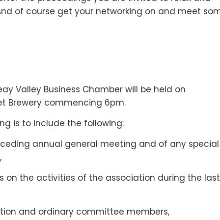
 And of course get your networking on and meet so
ay Valley Business Chamber will be held on
et Brewery commencing 6pm.
g is to include the following:
receding annual general meeting and of any special
,
 on the activities of the association during the last
ciation and ordinary committee members,