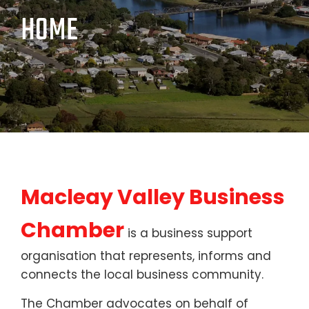
HOME
Macleay Valley Business
Chamber
is a business support
organisation that represents, informs and
connects the local business community.
The Chamber advocates on behalf of