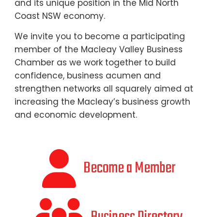
and its unique position in the Mid North
Coast NSW economy.
We invite you to become a participating
member of the Macleay Valley Business
Chamber as we work together to build
confidence, business acumen and
strengthen networks all squarely aimed at
increasing the Macleay’s business growth
and economic development.
Become a Member