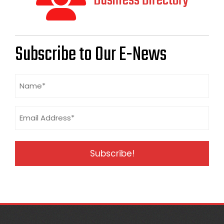
Business Directory
Subscribe to Our E-News
Name
(Required)
Email
Address
(Required)