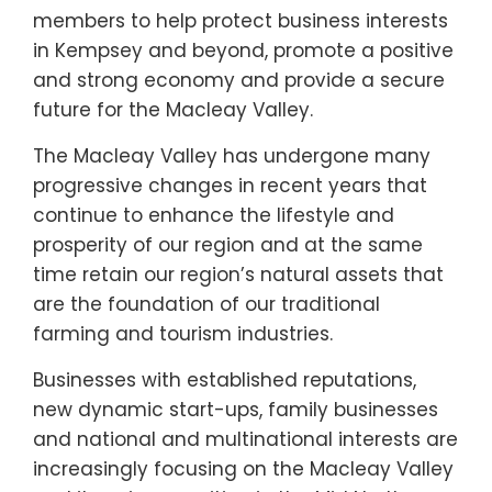
members to help protect business interests
in Kempsey and beyond, promote a positive
and strong economy and provide a secure
future for the Macleay Valley.
The Macleay Valley has undergone many
progressive changes in recent years that
continue to enhance the lifestyle and
prosperity of our region and at the same
time retain our region’s natural assets that
are the foundation of our traditional
farming and tourism industries.
Businesses with established reputations,
new dynamic start-ups, family businesses
and national and multinational interests are
increasingly focusing on the Macleay Valley