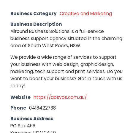
Business Category
Creative and Marketing
Business Description
Allround Business Solutions is a full-service
business support agency situated in the charming
area of South West Rocks, NSW.
We provide a wide range of services to support
your business with web design, graphic design,
marketing, tech support and print services. Do you
want to boost your business? Get in touch with us
today!
Website
https://absvos.com.au/
Phone
0418422738
Business Address
PO Box 466
Kempsey NSW 2440