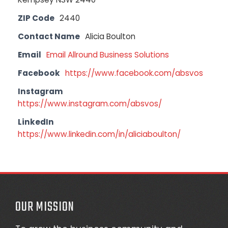
ZIP Code
2440
Contact Name
Alicia Boulton
Email
Email Allround Business Solutions
Facebook
https://www.facebook.com/absvos
Instagram
https://www.instagram.com/absvos/
LinkedIn
https://www.linkedin.com/in/aliciaboulton/
OUR MISSION