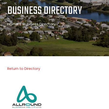
BUSINESS DIRECTORY
Home
Business Directory
Return to Directory