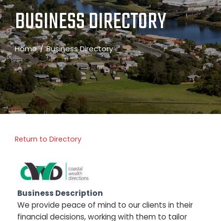
BUSINESS DIRECTORY
Home
Business Directory
Return to Directory
Business Description
We provide peace of mind to our clients in their
financial decisions, working with them to tailor