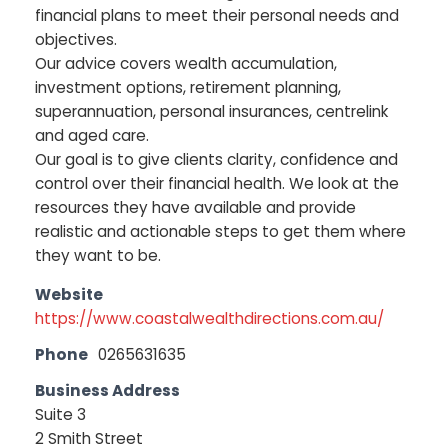
financial plans to meet their personal needs and
objectives.
Our advice covers wealth accumulation,
investment options, retirement planning,
superannuation, personal insurances, centrelink
and aged care.
Our goal is to give clients clarity, confidence and
control over their financial health. We look at the
resources they have available and provide
realistic and actionable steps to get them where
they want to be.
Website
https://www.coastalwealthdirections.com.au/
Phone
0265631635
Business Address
Suite 3
2 Smith Street