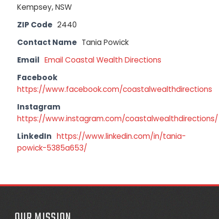
Kempsey, NSW
ZIP Code
2440
Contact Name
Tania Powick
Email
Email Coastal Wealth Directions
Facebook
https://www.facebook.com/coastalwealthdirections
Instagram
https://www.instagram.com/coastalwealthdirections/
LinkedIn
https://www.linkedin.com/in/tania-
powick-5385a653/
OUR MISSION