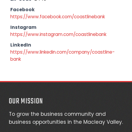
Facebook
https://www.facebook.com/coastlinebank
Instagram
https://www.instagram.com/coastlinebank
LinkedIn
https://www.linkedin.com/company/coastline-
bank
OUR MISSION
To grow the business community and
business opportunities in the Macleay Valley.