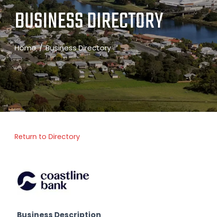
BUSINESS DIRECTORY
Home
Business Directory
Return to Directory
Business Description