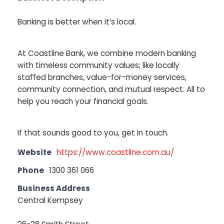
Banking is better when it’s local.
At Coastline Bank, we combine modern banking
with timeless community values; like locally
staffed branches, value-for-money services,
community connection, and mutual respect. All to
help you reach your financial goals.
If that sounds good to you, get in touch.
Website
https://www.coastline.com.au/
Phone
1300 361 066
Business Address
Central Kempsey