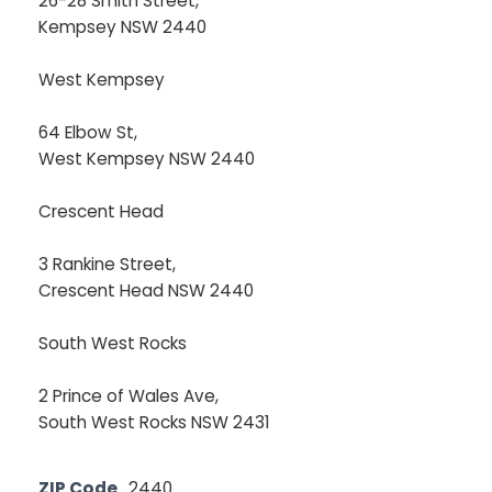
26-28 Smith Street,
Kempsey NSW 2440
West Kempsey
64 Elbow St,
West Kempsey NSW 2440
Crescent Head
3 Rankine Street,
Crescent Head NSW 2440
South West Rocks
2 Prince of Wales Ave,
South West Rocks NSW 2431
ZIP Code
2440