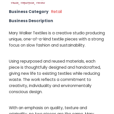
Business Category
Retail
Business Description
Mary Walker Textiles is a creative studio producing
unique, one-of-a-kind textile pieces with a strong
focus on slow fashion and sustainability.
Using repurposed and reused materials, each
piece is thoughtfully designed and handcrafted,
giving new life to existing textiles while reducing
waste. The work reflects a commitment to
creativity, individuality and environmentally
conscious design.
With an emphasis on quality, texture and
originality, no two pieces are the same. Mary