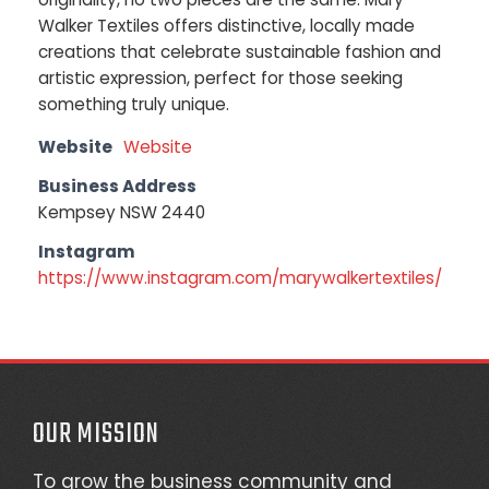
Walker Textiles offers distinctive, locally made
creations that celebrate sustainable fashion and
artistic expression, perfect for those seeking
something truly unique.
Website
Website
Business Address
Kempsey NSW 2440
Instagram
https://www.instagram.com/marywalkertextiles/
OUR MISSION
To grow the business community and