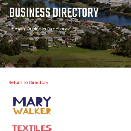
BUSINESS DIRECTORY
Home
Business Directory
Return to Directory