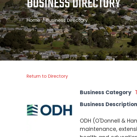
BUSINESS DIRECTORY
Home
Business Directory
Return to Directory
Business Category
Business Descriptio
ODH (O'Donnell & Hanl
maintenance, extensio