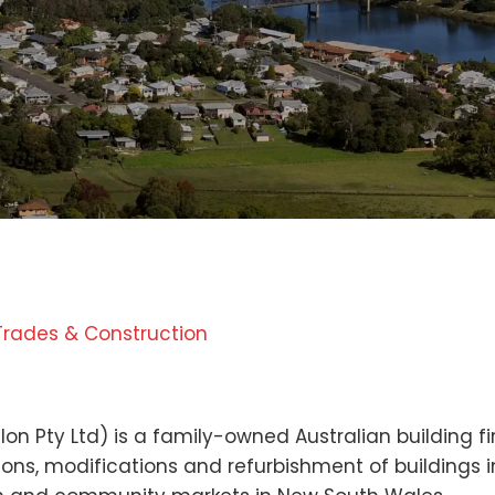
Trades & Construction
n
on Pty Ltd) is a family-owned Australian building fir
ns, modifications and refurbishment of buildings in 