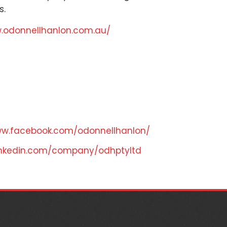
s.
w.odonnellhanlon.com.au/
ww.facebook.com/odonnellhanlon/
linkedin.com/company/odhptyltd