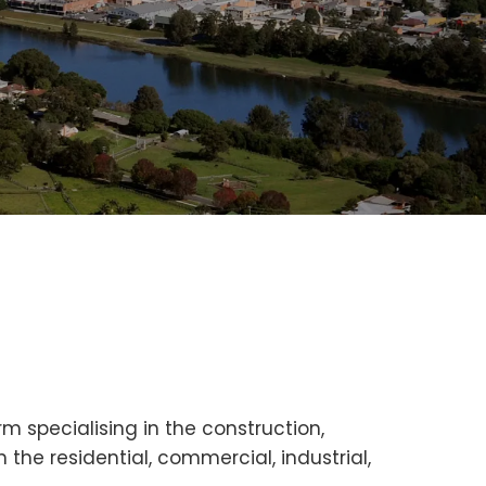
m specialising in the construction,
the residential, commercial, industrial,