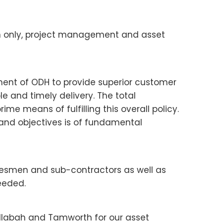
on only, project management and asset
ement of ODH to provide superior customer
e and timely delivery. The total
me means of fulfilling this overall policy.
 and objectives is of fundamental
desmen and sub-contractors as well as
eeded.
ellabah and Tamworth for our asset