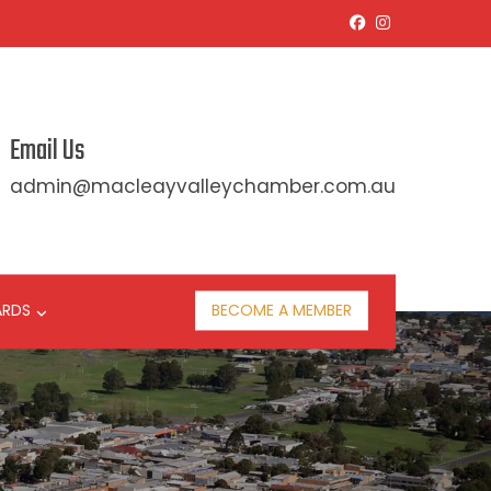
Email Us
admin@macleayvalleychamber.com.au
ARDS
BECOME A MEMBER