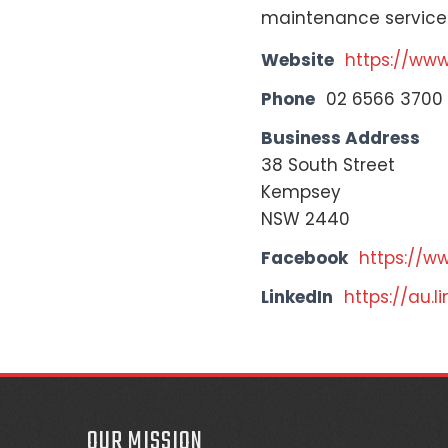
maintenance service
Website
https://ww
Phone
02 6566 3700
Business Address
38 South Street
Kempsey
NSW 2440
Facebook
https://w
LinkedIn
https://au.
OUR MISSION