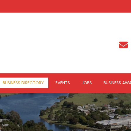
BUSINESS DIRECTORY
EVENTS
JOBS
BUSINESS AW