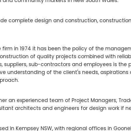
n and community markets in New South Wales.
lude complete design and construction, constructi
e firm in 1974 it has been the policy of the manag
onstruction of quality projects combined with reliabl
, suppliers, sub-contractors and employees is the pri
e understanding of the client's needs, aspirations
proach.
ther an experienced team of Project Managers, Tra
ultant architects and engineers for design work if n
ased in Kempsey NSW, with regional offices in Goon