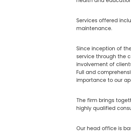
health and educatio
Services offered inc
maintenance.
Since inception of th
service through the c
involvement of clients
Full and comprehensiv
importance to our ap
The firm brings toge
highly qualified cons
Our head office is b