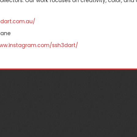
llectors. Our work focuses on creativity, color, and
3dart.com.au/
Kane
www.instagram.com/ssh3dart/