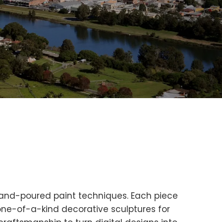
 hand-poured paint techniques. Each piece
 one-of-a-kind decorative sculptures for