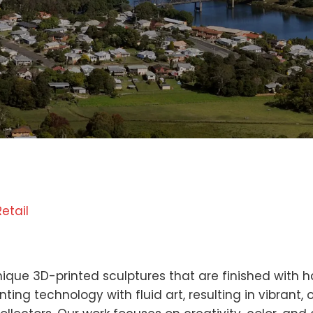
Retail
n
unique 3D-printed sculptures that are finished with
ting technology with fluid art, resulting in vibrant,