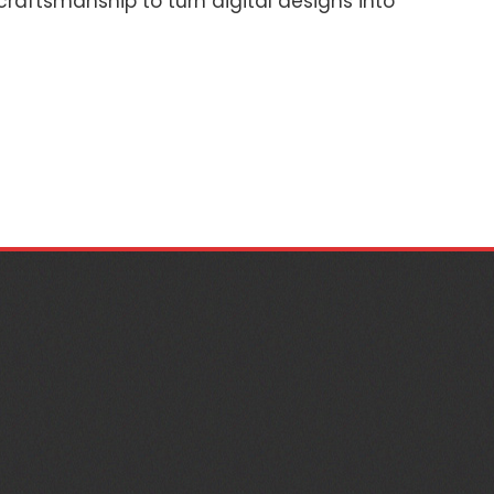
 craftsmanship to turn digital designs into