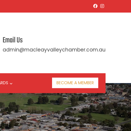
Email Us
admin@macleayvalleychamber.com.au
ARDS
BECOME A MEMBER