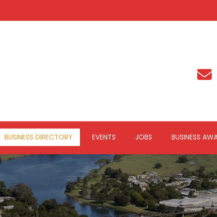
BUSINESS DIRECTORY
EVENTS
JOBS
BUSINESS AW