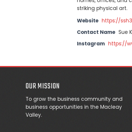
homes, offices, and co
striking physical art.
Website
https://ssh
Contact Name
Sue 
Instagram
https://
OUR MISSION
To grow the business community and
business opportunities in the Macleay
Valley.