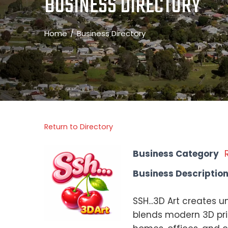
BUSINESS DIRECTORY
Home
Business Directory
Return to Directory
Business Category
Business Descriptio
SSH...3D Art creates 
blends modern 3D prin