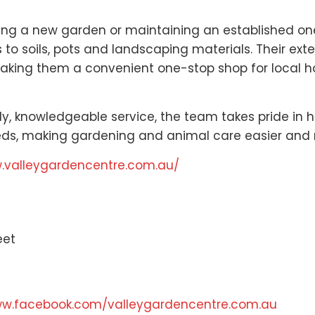
ng a new garden or maintaining an established one,
o soils, pots and landscaping materials. Their ext
aking them a convenient one-stop shop for local h
dly, knowledgeable service, the team takes pride in
eeds, making gardening and animal care easier and
w.valleygardencentre.com.au/
eet
ww.facebook.com/valleygardencentre.com.au