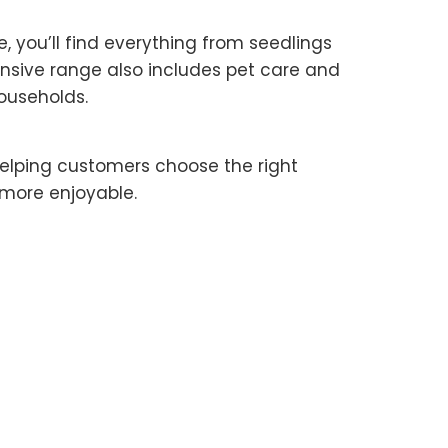
 you’ll find everything from seedlings
ensive range also includes pet care and
ouseholds.
 helping customers choose the right
 more enjoyable.