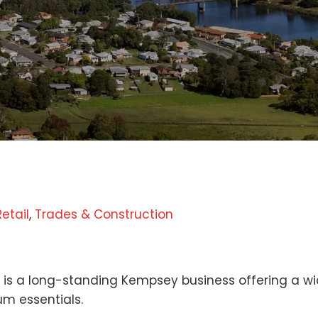
Retail
,
Trades & Construction
n
is a long-standing Kempsey business offering a wid
m essentials.