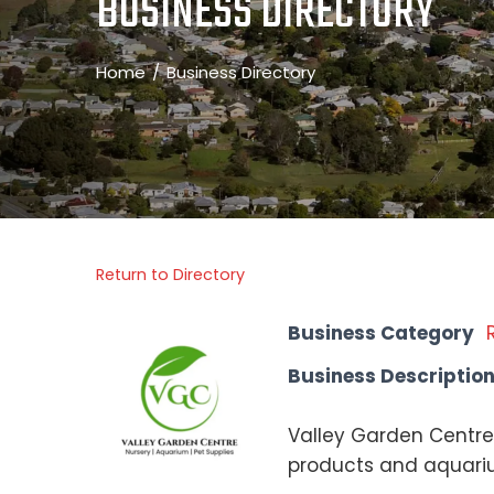
BUSINESS DIRECTORY
Home
Business Directory
Return to Directory
Business Category
Business Descriptio
Valley Garden Centre 
products and aquariu