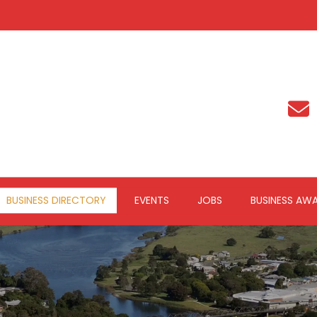
BUSINESS DIRECTORY
EVENTS
JOBS
BUSINESS AW