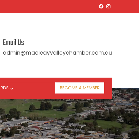
Email Us
admin@macleayvalleychamber.com.au
ARDS
BECOME A MEMBER