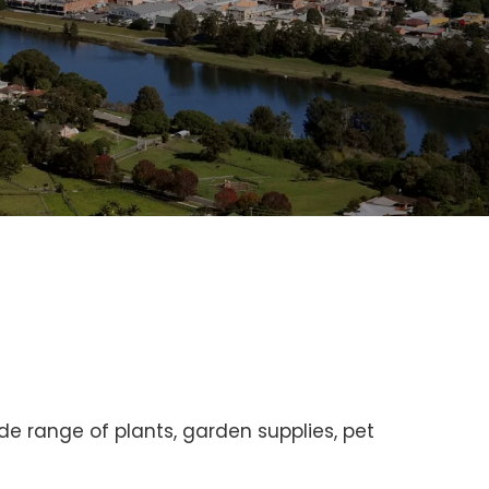
e range of plants, garden supplies, pet