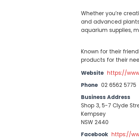
Whether you’re creati
and advanced plants t
aquarium supplies, m
Known for their frien
products for their n
Website
https://ww
Phone
02 6562 5775
Business Address
Shop 3, 5-7 Clyde Str
Kempsey
NSW 2440
Facebook
https://w