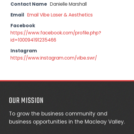
Contact Name
Danielle Marshall
Email
Email Vibe Laser & Aesthetics
Facebook
https://www.facebook.com/profile.php?
id=100094191235466
Instagram
https://www.instagram.com/vibe.swr/
OUR MISSION
To grow the business community and
business opportunities in the Macleay Valley.