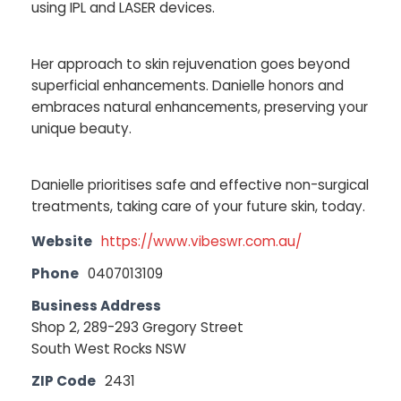
using IPL and LASER devices.
Her approach to skin rejuvenation goes beyond
superficial enhancements. Danielle honors and
embraces natural enhancements, preserving your
unique beauty.
Danielle prioritises safe and effective non-surgical
treatments, taking care of your future skin, today.
Website
https://www.vibeswr.com.au/
Phone
0407013109
Business Address
Shop 2, 289-293 Gregory Street
South West Rocks NSW
ZIP Code
2431