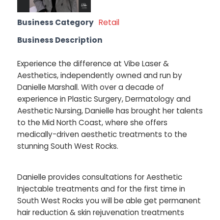
Business Category
Retail
Business Description
Experience the difference at Vibe Laser &
Aesthetics, independently owned and run by
Danielle Marshall. With over a decade of
experience in Plastic Surgery, Dermatology and
Aesthetic Nursing, Danielle has brought her talents
to the Mid North Coast, where she offers
medically-driven aesthetic treatments to the
stunning South West Rocks.
Danielle provides consultations for Aesthetic
Injectable treatments and for the first time in
South West Rocks you will be able get permanent
hair reduction & skin rejuvenation treatments