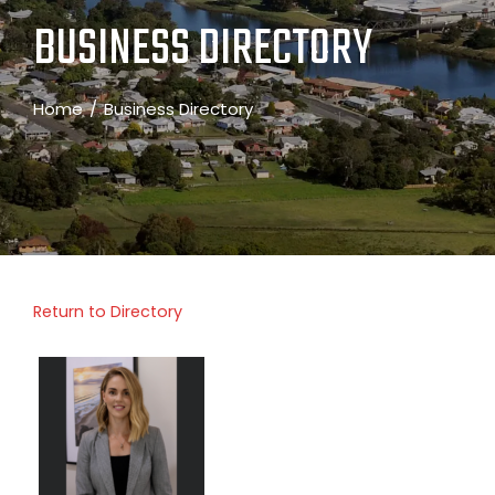
BUSINESS DIRECTORY
Home
Business Directory
Return to Directory