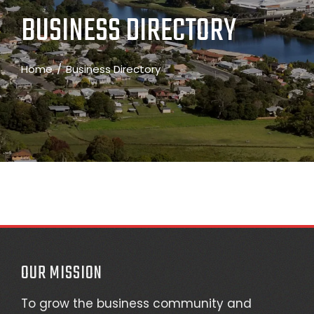
BUSINESS DIRECTORY
Home
Business Directory
OUR MISSION
To grow the business community and