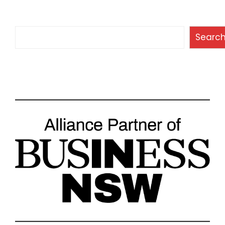
Search
Searc