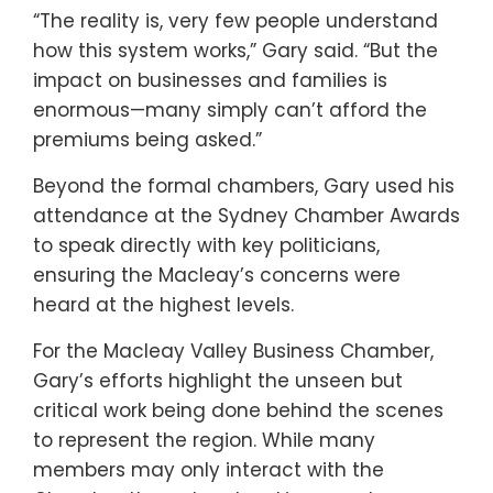
“The reality is, very few people understand
how this system works,” Gary said. “But the
impact on businesses and families is
enormous—many simply can’t afford the
premiums being asked.”
Beyond the formal chambers, Gary used his
attendance at the Sydney Chamber Awards
to speak directly with key politicians,
ensuring the Macleay’s concerns were
heard at the highest levels.
For the Macleay Valley Business Chamber,
Gary’s efforts highlight the unseen but
critical work being done behind the scenes
to represent the region. While many
members may only interact with the