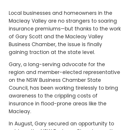
Local businesses and homeowners in the
Macleay Valley are no strangers to soaring
insurance premiums—but thanks to the work
of Gary Scott and the Macleay Valley
Business Chamber, the issue is finally
gaining traction at the state level.
Gary, a long-serving advocate for the
region and member-elected representative
on the NSW Business Chamber State
Council, has been working tirelessly to bring
awareness to the crippling costs of
insurance in flood-prone areas like the
Macleay.
In August, Gary secured an opportunity to