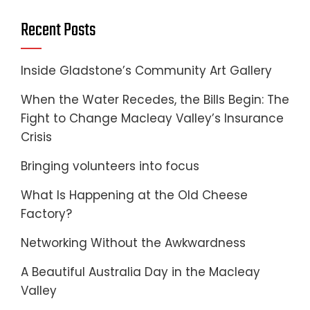
Recent Posts
Inside Gladstone’s Community Art Gallery
When the Water Recedes, the Bills Begin: The
Fight to Change Macleay Valley’s Insurance
Crisis
Bringing volunteers into focus
What Is Happening at the Old Cheese
Factory?
Networking Without the Awkwardness
A Beautiful Australia Day in the Macleay
Valley