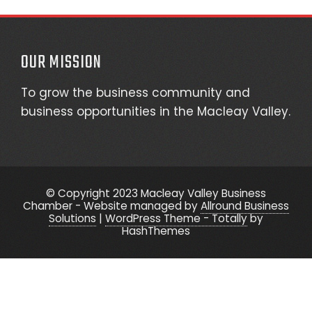
OUR MISSION
To grow the business community and
business opportunities in the Macleay Valley.
© Copyright 2023 Macleay Valley Business
Chamber - Website managed by
Allround Business
Solutions
|
WordPress Theme - Totally
by
HashThemes