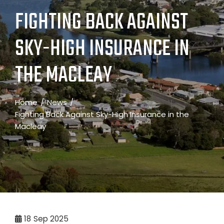
FIGHTING BACK AGAINST
SKY-HIGH INSURANCE IN
THE MACLEAY
Home
News
Fighting Back Against Sky-High Insurance in the
Macleay
18
Sep 2025