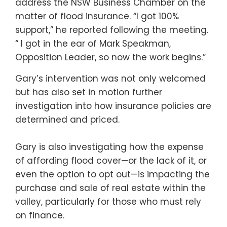
address the NSW Business Chamber on the
matter of flood insurance. “I got 100%
support,” he reported following the meeting.
“ I got in the ear of Mark Speakman,
Opposition Leader, so now the work begins.”
Gary’s intervention was not only welcomed
but has also set in motion further
investigation into how insurance policies are
determined and priced.
Gary is also investigating how the expense
of affording flood cover—or the lack of it, or
even the option to opt out—is impacting the
purchase and sale of real estate within the
valley, particularly for those who must rely
on finance.