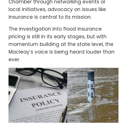
Chamber through networking events or
local initiatives, advocacy on issues like
insurance is central to its mission.
The investigation into flood insurance
pricing is still in its early stages, but with
momentum building at the state level, the
Macleay’s voice is being heard louder than
ever.