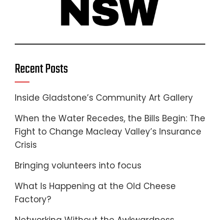
Recent Posts
Inside Gladstone’s Community Art Gallery
When the Water Recedes, the Bills Begin: The
Fight to Change Macleay Valley’s Insurance
Crisis
Bringing volunteers into focus
What Is Happening at the Old Cheese
Factory?