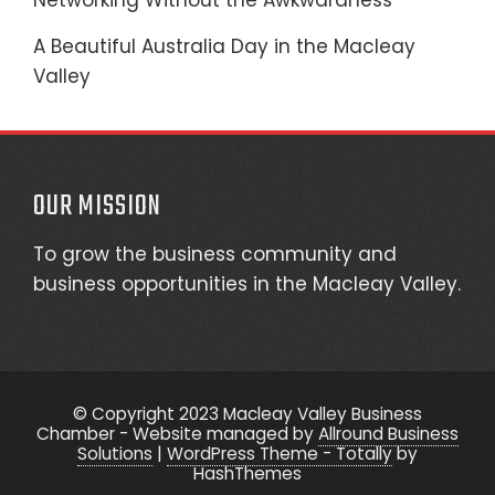
Networking Without the Awkwardness
A Beautiful Australia Day in the Macleay
Valley
OUR MISSION
To grow the business community and
business opportunities in the Macleay Valley.
© Copyright 2023 Macleay Valley Business
Chamber - Website managed by
Allround Business
Solutions
|
WordPress Theme - Totally
by
HashThemes