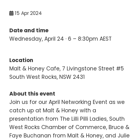
15
Apr 2024
Date and time
Wednesday, April 24 · 6 – 8:30pm AEST
Location
Malt & Honey Cafe, 7 Livingstone Street #5
South West Rocks, NSW 2431
About this event
Join us for our April Networking Event as we
catch up at Malt & Honey with a
presentation from The Lilli Pilli Ladies, South
West Rocks Chamber of Commerce, Bruce &
Faye Buchanan from Malt & Honey, and Julie