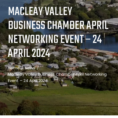
MACLEAY VALLEY
BUSINESS CHAMBER APRIL
NETWORKING EVENT – 24
APRIL 2024
Home
News
Macleay Valley Business Chamber April Networking
Event – 24 April 2024