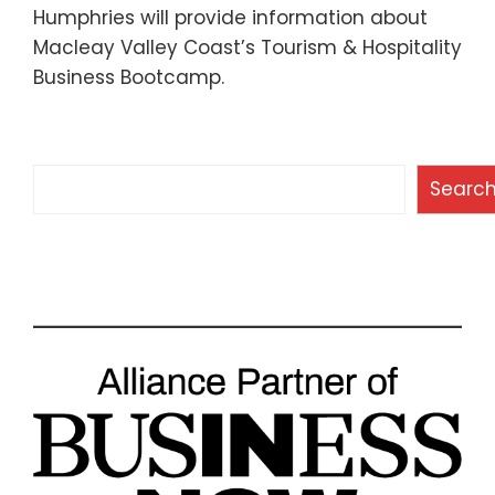
Humphries will provide information about
Macleay Valley Coast’s Tourism & Hospitality
Business Bootcamp.
Search
Searc