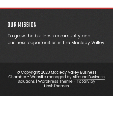
OUR MISSION
To grow the business community and
business opportunities in the Macleay Valley.
© Copyright 2023 Macleay Valley Business
Chamber - Website managed by
Allround Business
Solutions
|
WordPress Theme - Totally
by
HashThemes