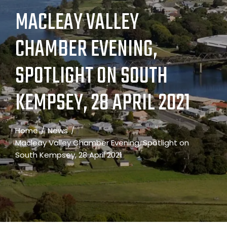
MACLEAY VALLEY
CHAMBER EVENING,
SPOTLIGHT ON SOUTH
KEMPSEY, 28 APRIL 2021
Home
News
Macleay Valley Chamber Evening, Spotlight on
South Kempsey, 28 April 2021