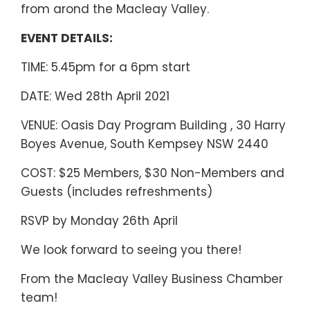
from arond the Macleay Valley.
EVENT DETAILS:
TIME: 5.45pm for a 6pm start
DATE: Wed 28th April 2021
VENUE: Oasis Day Program Building , 30 Harry
Boyes Avenue, South Kempsey NSW 2440
COST: $25 Members, $30 Non-Members and
Guests (includes refreshments)
RSVP by Monday 26th April
We look forward to seeing you there!
From the Macleay Valley Business Chamber
team!