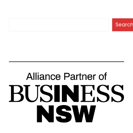
Search
Searc