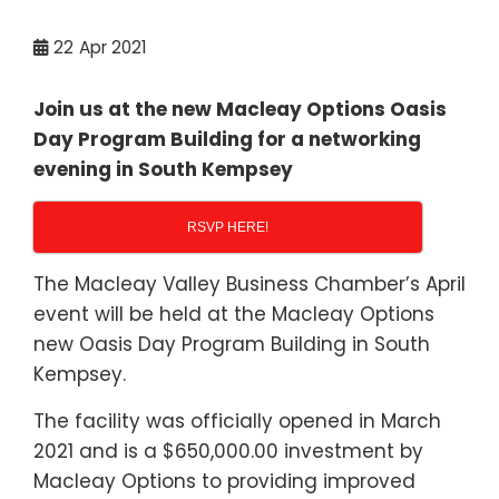
22
Apr 2021
Join us at the new Macleay Options Oasis
Day Program Building for a networking
evening in South Kempsey
RSVP HERE!
The Macleay Valley Business Chamber’s April
event will be held at the Macleay Options
new Oasis Day Program Building in South
Kempsey.
The facility was officially opened in March
2021 and is a $650,000.00 investment by
Macleay Options to providing improved