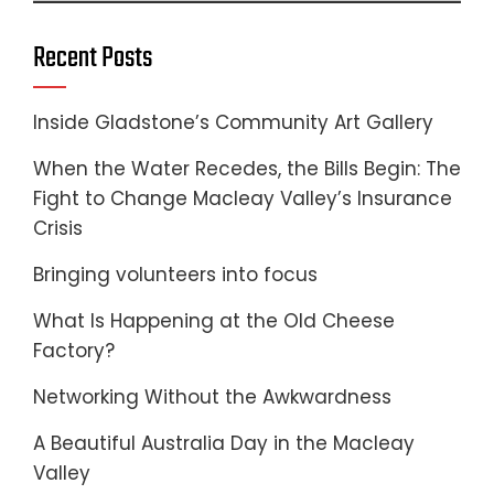
Recent Posts
Inside Gladstone’s Community Art Gallery
When the Water Recedes, the Bills Begin: The
Fight to Change Macleay Valley’s Insurance
Crisis
Bringing volunteers into focus
What Is Happening at the Old Cheese
Factory?
Networking Without the Awkwardness
A Beautiful Australia Day in the Macleay
Valley