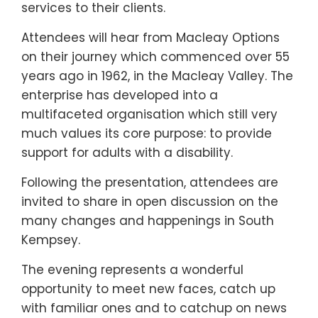
services to their clients.
Attendees will hear from Macleay Options
on their journey which commenced over 55
years ago in 1962, in the Macleay Valley. The
enterprise has developed into a
multifaceted organisation which still very
much values its core purpose: to provide
support for adults with a disability.
Following the presentation, attendees are
invited to share in open discussion on the
many changes and happenings in South
Kempsey.
The evening represents a wonderful
opportunity to meet new faces, catch up
with familiar ones and to catchup on news