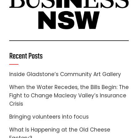
Recent Posts
Inside Gladstone’s Community Art Gallery
When the Water Recedes, the Bills Begin: The
Fight to Change Macleay Valley’s Insurance
Crisis
Bringing volunteers into focus
What Is Happening at the Old Cheese