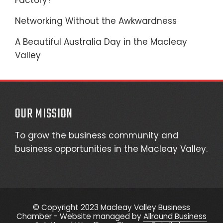
Factory?
Networking Without the Awkwardness
A Beautiful Australia Day in the Macleay
Valley
OUR MISSION
To grow the business community and
business opportunities in the Macleay Valley.
© Copyright 2023 Macleay Valley Business
Chamber - Website managed by
Allround Business