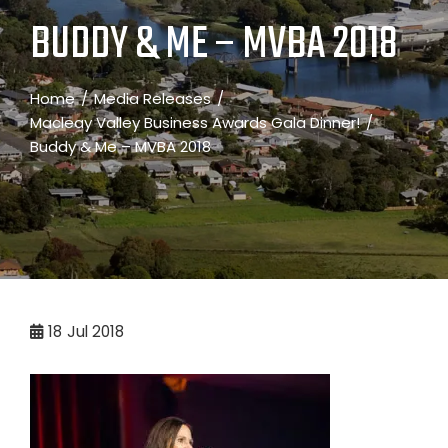
BUDDY & ME – MVBA 2018
Home
Media Releases
Macleay Valley Business Awards Gala Dinner!
Buddy & Me – MVBA 2018
18
Jul 2018