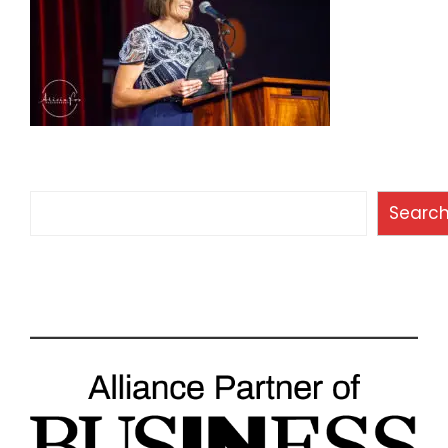
Search
Searc