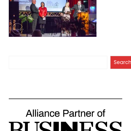
Search
Searc