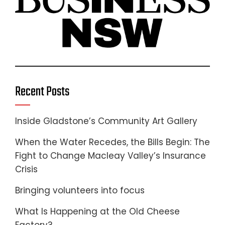
Recent Posts
Inside Gladstone’s Community Art Gallery
When the Water Recedes, the Bills Begin: The
Fight to Change Macleay Valley’s Insurance
Crisis
Bringing volunteers into focus
What Is Happening at the Old Cheese