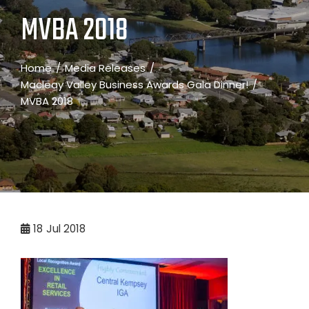
MVBA 2018
Home
Media Releases
Macleay Valley Business Awards Gala Dinner!
MVBA 2018
18
Jul 2018