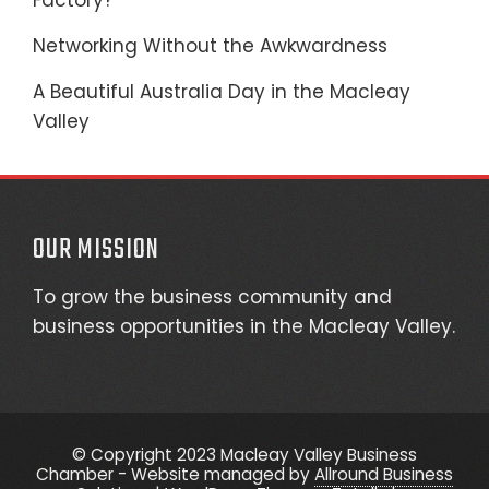
Factory?
Networking Without the Awkwardness
A Beautiful Australia Day in the Macleay
Valley
OUR MISSION
To grow the business community and
business opportunities in the Macleay Valley.
© Copyright 2023 Macleay Valley Business
Chamber - Website managed by
Allround Business