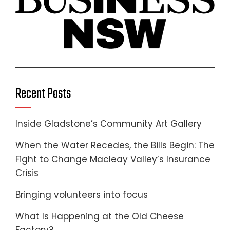
Recent Posts
Inside Gladstone’s Community Art Gallery
When the Water Recedes, the Bills Begin: The
Fight to Change Macleay Valley’s Insurance
Crisis
Bringing volunteers into focus
What Is Happening at the Old Cheese