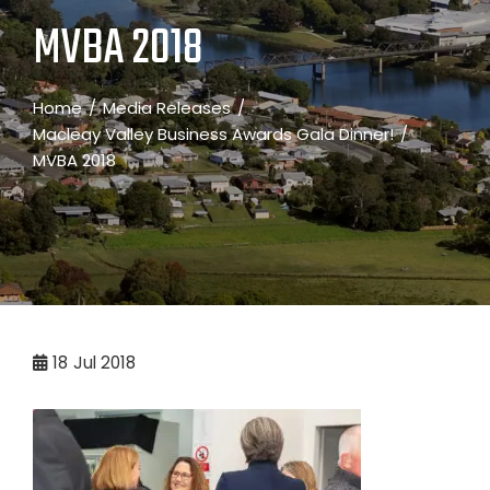
MVBA 2018
Home
Media Releases
Macleay Valley Business Awards Gala Dinner!
MVBA 2018
18
Jul 2018