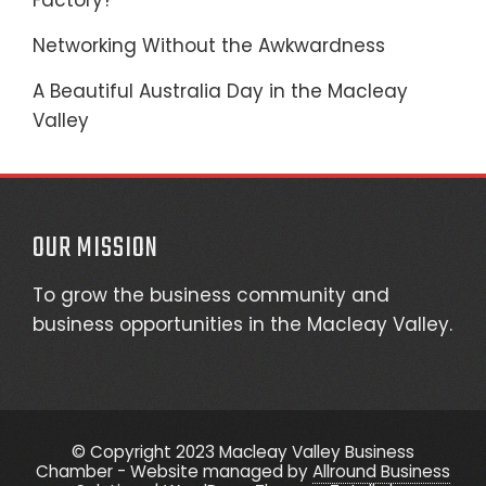
Factory?
Networking Without the Awkwardness
A Beautiful Australia Day in the Macleay
Valley
OUR MISSION
To grow the business community and
business opportunities in the Macleay Valley.
© Copyright 2023 Macleay Valley Business
Chamber - Website managed by
Allround Business