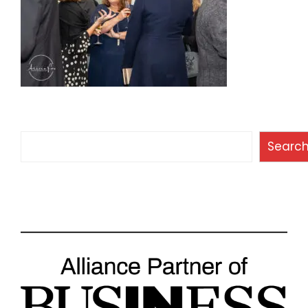
Search
Searc