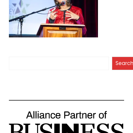
Search
Searc