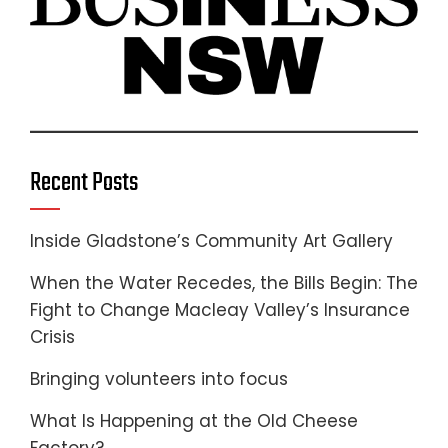
Recent Posts
Inside Gladstone’s Community Art Gallery
When the Water Recedes, the Bills Begin: The
Fight to Change Macleay Valley’s Insurance
Crisis
Bringing volunteers into focus
What Is Happening at the Old Cheese