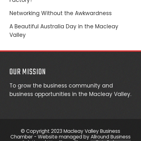
Factory?
Networking Without the Awkwardness
A Beautiful Australia Day in the Macleay
Valley
OUR MISSION
To grow the business community and
business opportunities in the Macleay Valley.
© Copyright 2023 Macleay Valley Business
Chamber - Website managed by
Allround Business