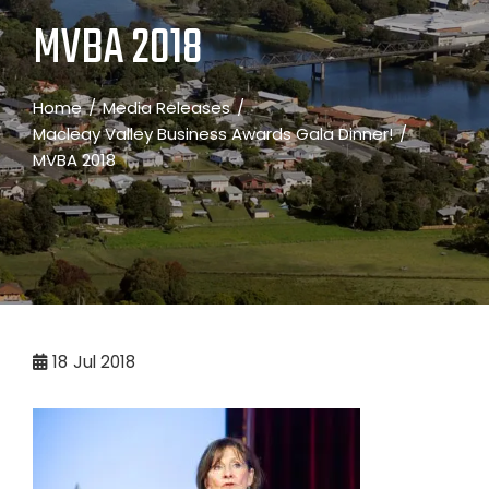
MVBA 2018
Home
Media Releases
Macleay Valley Business Awards Gala Dinner!
MVBA 2018
18
Jul 2018