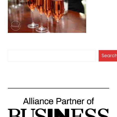
Search
Searc