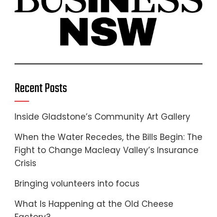
Recent Posts
Inside Gladstone’s Community Art Gallery
When the Water Recedes, the Bills Begin: The
Fight to Change Macleay Valley’s Insurance
Crisis
Bringing volunteers into focus
What Is Happening at the Old Cheese