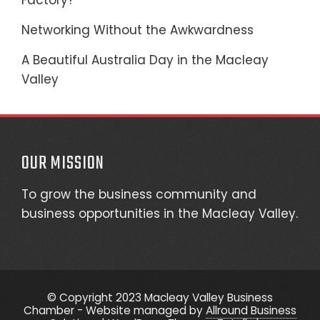
Factory?
Networking Without the Awkwardness
A Beautiful Australia Day in the Macleay
Valley
OUR MISSION
To grow the business community and
business opportunities in the Macleay Valley.
© Copyright 2023 Macleay Valley Business
Chamber - Website managed by
Allround Business