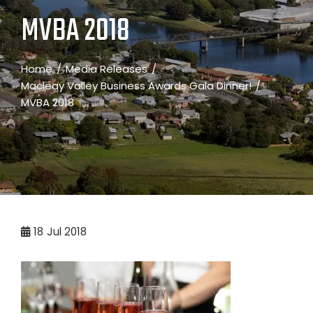
MVBA 2018
Home
Media Releases
Macleay Valley Business Awards Gala Dinner!
MVBA 2018
18
Jul 2018