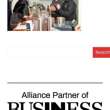
Search
Searc