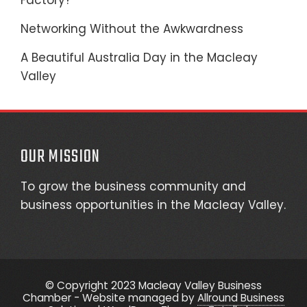
Factory?
Networking Without the Awkwardness
A Beautiful Australia Day in the Macleay
Valley
OUR MISSION
To grow the business community and
business opportunities in the Macleay Valley.
© Copyright 2023 Macleay Valley Business
Chamber - Website managed by
Allround Business