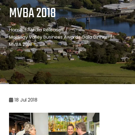
MVBA 2018
Home
Media Releases
Macleay Valley Business Awards Gala Dinner!
MVBA 2018
18
Jul 2018