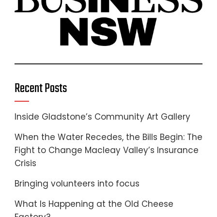
Recent Posts
Inside Gladstone’s Community Art Gallery
When the Water Recedes, the Bills Begin: The
Fight to Change Macleay Valley’s Insurance
Crisis
Bringing volunteers into focus
What Is Happening at the Old Cheese