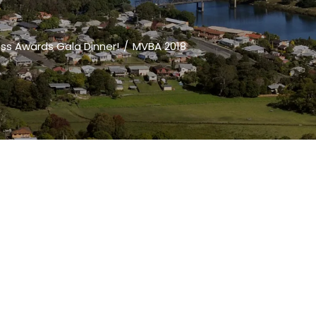
ess Awards Gala Dinner!
MVBA 2018