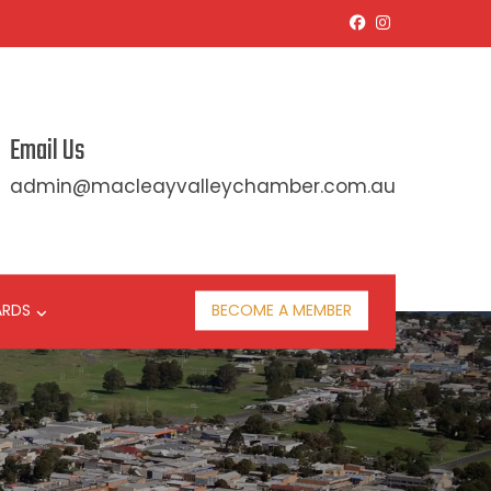
Email Us
admin@macleayvalleychamber.com.au
ARDS
BECOME A MEMBER