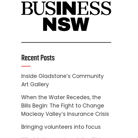
Recent Posts
Inside Gladstone’s Community
Art Gallery
When the Water Recedes, the
Bills Begin: The Fight to Change
Macleay Valley’s Insurance Crisis
Bringing volunteers into focus