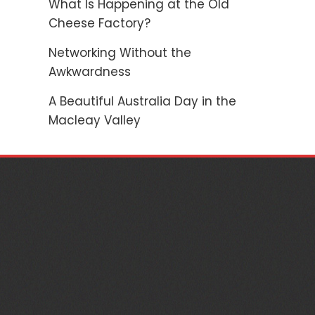
What Is Happening at the Old
Cheese Factory?
Networking Without the
Awkwardness
A Beautiful Australia Day in the
Macleay Valley