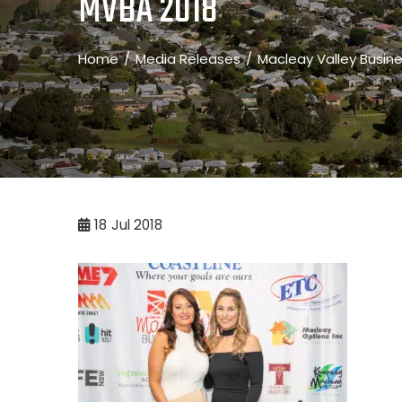
MVBA 2018
Home
Media Releases
Macleay Valley Busin
18
Jul 2018