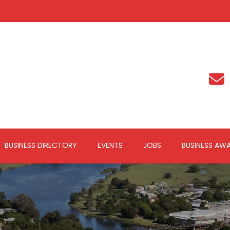
BUSINESS DIRECTORY
EVENTS
JOBS
BUSINESS AW