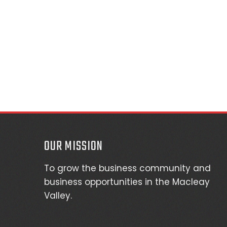
OUR MISSION
To grow the business community and
business opportunities in the Macleay
Valley.