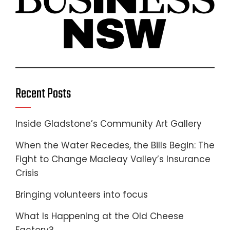
Recent Posts
Inside Gladstone’s Community Art Gallery
When the Water Recedes, the Bills Begin: The
Fight to Change Macleay Valley’s Insurance
Crisis
Bringing volunteers into focus
What Is Happening at the Old Cheese