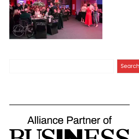
Search
Searc