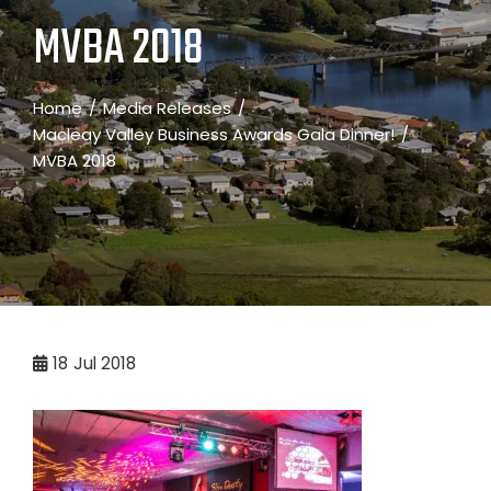
MVBA 2018
Home
Media Releases
Macleay Valley Business Awards Gala Dinner!
MVBA 2018
18
Jul 2018