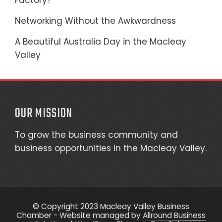
Factory?
Networking Without the Awkwardness
A Beautiful Australia Day in the Macleay
Valley
OUR MISSION
To grow the business community and
business opportunities in the Macleay Valley.
© Copyright 2023 Macleay Valley Business
Chamber - Website managed by
Allround Business