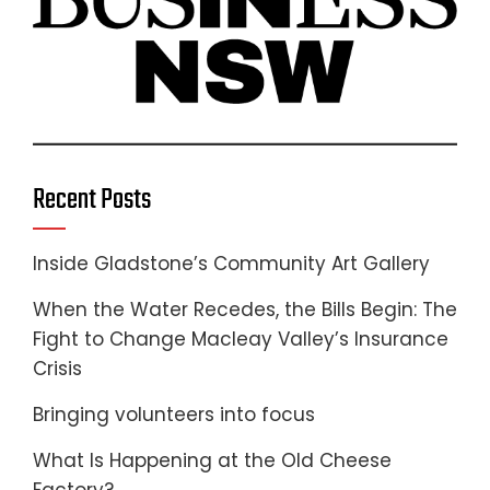
Recent Posts
Inside Gladstone’s Community Art Gallery
When the Water Recedes, the Bills Begin: The
Fight to Change Macleay Valley’s Insurance
Crisis
Bringing volunteers into focus
What Is Happening at the Old Cheese