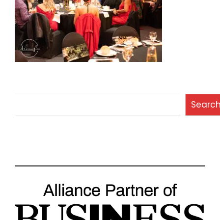
Search
Searc