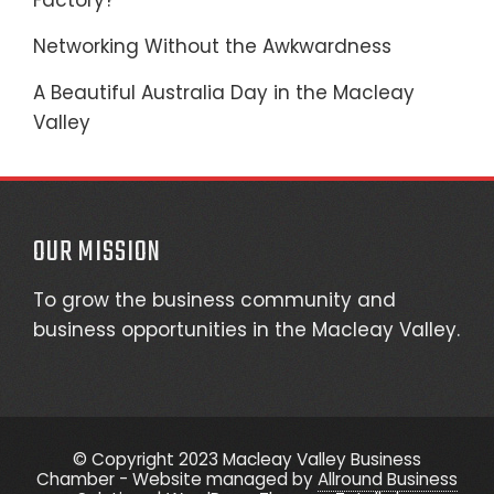
Factory?
Networking Without the Awkwardness
A Beautiful Australia Day in the Macleay
Valley
OUR MISSION
To grow the business community and
business opportunities in the Macleay Valley.
© Copyright 2023 Macleay Valley Business
Chamber - Website managed by
Allround Business