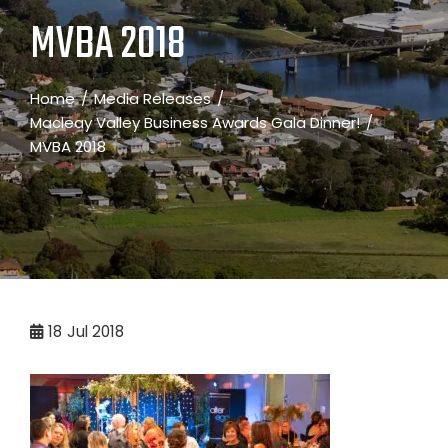
MVBA 2018
Home
Media Releases
Macleay Valley Business Awards Gala Dinner!
MVBA 2018
18
Jul 2018