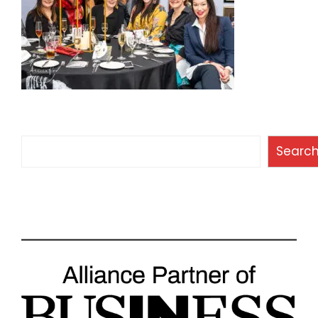
Search
Searc