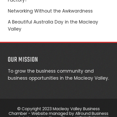
Factory?
Networking Without the Awkwardness
A Beautiful Australia Day in the Macleay
Valley
OUR MISSION
To grow the business community and
business opportunities in the Macleay Valley.
© Copyright 2023 Macleay Valley Business
Chamber - Website managed by
Allround Business