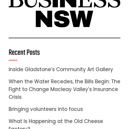
Recent Posts
Inside Gladstone’s Community Art Gallery
When the Water Recedes, the Bills Begin: The
Fight to Change Macleay Valley’s Insurance
Crisis
Bringing volunteers into focus
What Is Happening at the Old Cheese