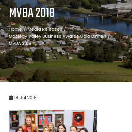
MVBA 2018
Home
Media Releases
Macleay Valley Business Awards Gala Dinner!
MVBA 2018
18
Jul 2018