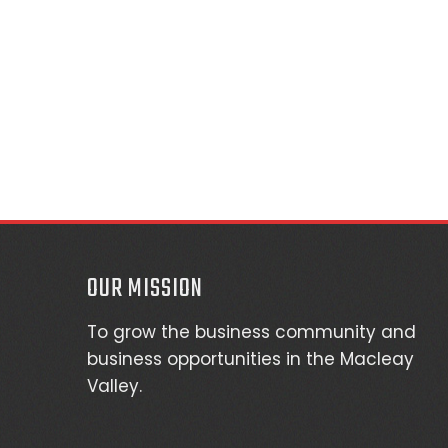
OUR MISSION
To grow the business community and
business opportunities in the Macleay
Valley.