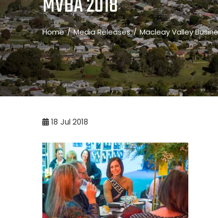
MVBA 2018
Home
Media Releases
Macleay Valley Busin
18
Jul 2018