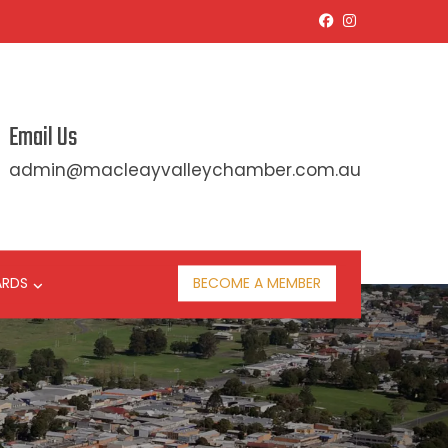
Email Us
admin@macleayvalleychamber.com.au
ARDS
BECOME A MEMBER