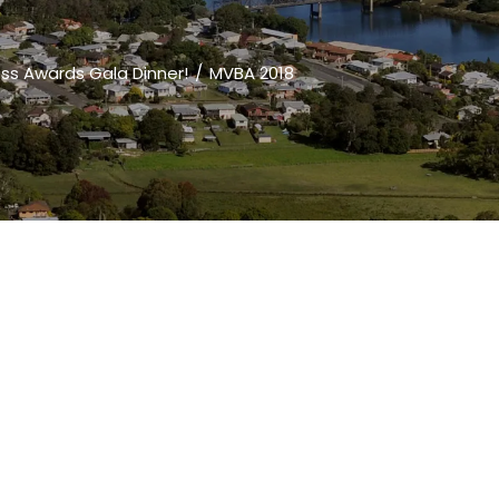
ess Awards Gala Dinner!
MVBA 2018