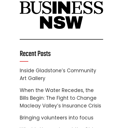
Recent Posts
Inside Gladstone’s Community
Art Gallery
When the Water Recedes, the
Bills Begin: The Fight to Change
Macleay Valley’s Insurance Crisis
Bringing volunteers into focus