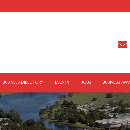
BUSINESS DIRECTORY
EVENTS
JOBS
BUSINESS AW