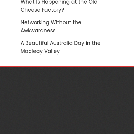
What Is Happening at the Old
Cheese Factory?
Networking Without the
Awkwardness
A Beautiful Australia Day in the
Macleay Valley