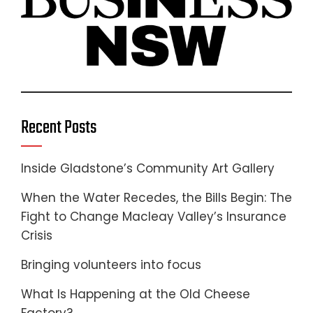
Recent Posts
Inside Gladstone’s Community Art Gallery
When the Water Recedes, the Bills Begin: The
Fight to Change Macleay Valley’s Insurance
Crisis
Bringing volunteers into focus
What Is Happening at the Old Cheese