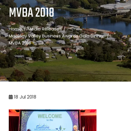
MVBA 2018
Home
Media Releases
Macleay Valley Business Awards Gala Dinner!
MVBA 2018
18
Jul 2018