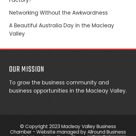
Factory?
Networking Without the Awkwardness
A Beautiful Australia Day in the Macleay
Valley
OUR MISSION
To grow the business community and
business opportunities in the Macleay Valley.
© Copyright 2023 Macleay Valley Business
Chamber - Website managed by
Allround Business