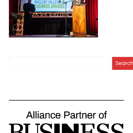
Search
Searc