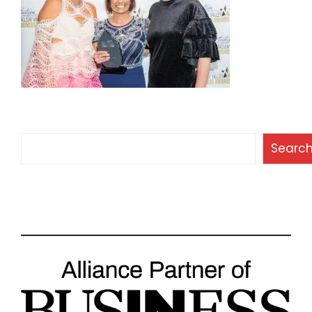
Search
Searc