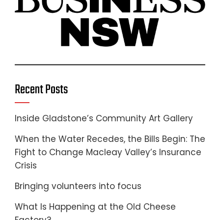
Recent Posts
Inside Gladstone’s Community Art Gallery
When the Water Recedes, the Bills Begin: The
Fight to Change Macleay Valley’s Insurance
Crisis
Bringing volunteers into focus
What Is Happening at the Old Cheese