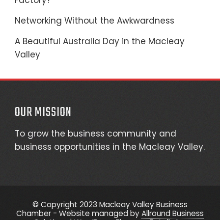
Factory?
Networking Without the Awkwardness
A Beautiful Australia Day in the Macleay
Valley
OUR MISSION
To grow the business community and
business opportunities in the Macleay Valley.
© Copyright 2023 Macleay Valley Business
Chamber - Website managed by
Allround Business