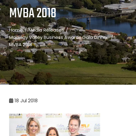
MVBA 2018
Home
Media Releases
Macleay Valley Business Awards Gala Dinner!
MVBA 2018
18
Jul 2018