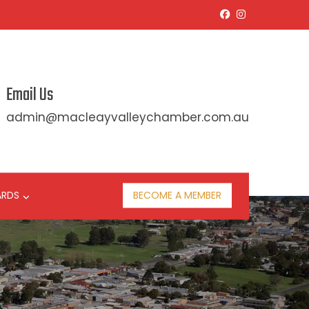
Email Us
admin@macleayvalleychamber.com.au
ARDS
BECOME A MEMBER