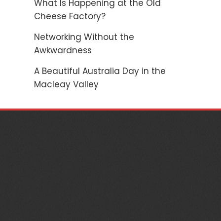
What Is Happening at the Old
Cheese Factory?
Networking Without the
Awkwardness
A Beautiful Australia Day in the
Macleay Valley