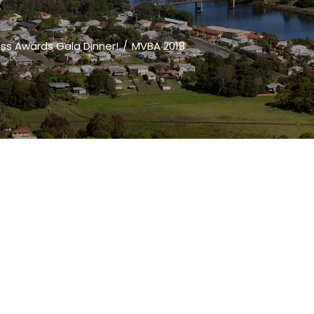
ess Awards Gala Dinner!
MVBA 2018