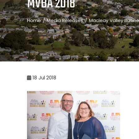
MVBA 2018
Home
Media Releases
Macleay Valley Busin
18
Jul 2018