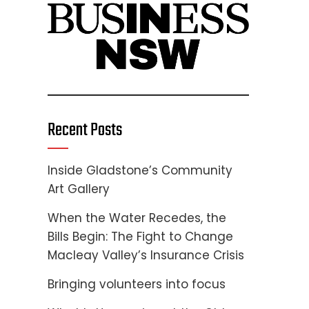
Recent Posts
Inside Gladstone’s Community
Art Gallery
When the Water Recedes, the
Bills Begin: The Fight to Change
Macleay Valley’s Insurance Crisis
Bringing volunteers into focus