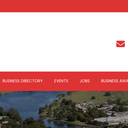
BUSINESS DIRECTORY
EVENTS
JOBS
BUSINESS AW