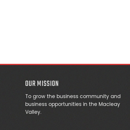
OUR MISSION
To grow the business community and
business opportunities in the Macleay
Valley.