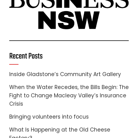
Recent Posts
Inside Gladstone’s Community Art Gallery
When the Water Recedes, the Bills Begin: The
Fight to Change Macleay Valley’s Insurance
Crisis
Bringing volunteers into focus
What Is Happening at the Old Cheese