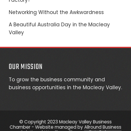
Factory?
Networking Without the Awkwardness
A Beautiful Australia Day in the Macleay
Valley
OUR MISSION
To grow the business community and
business opportunities in the Macleay Valley.
© Copyright 2023 Macleay Valley Business
Chamber - Website managed by
Allround Business