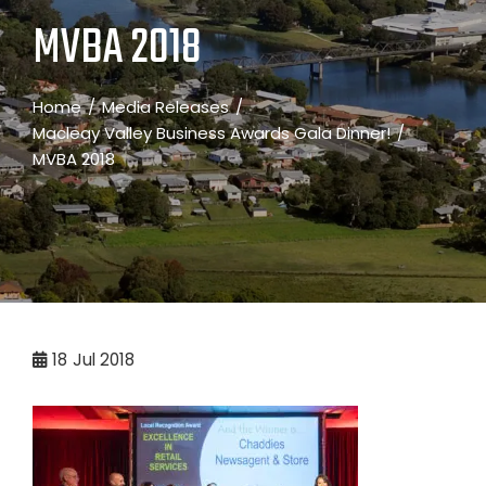
MVBA 2018
Home
Media Releases
Macleay Valley Business Awards Gala Dinner!
MVBA 2018
18
Jul 2018