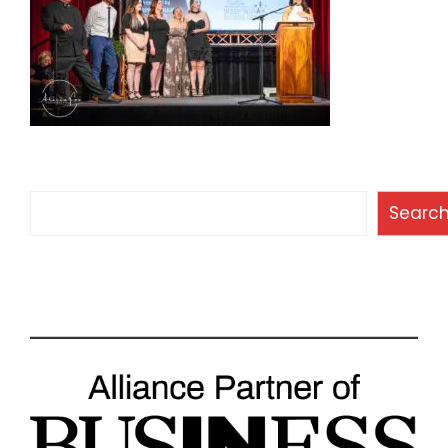
Search
Searc