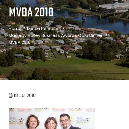
MVBA 2018
Home
Media Releases
Macleay Valley Business Awards Gala Dinner!
MVBA 2018
18
Jul 2018