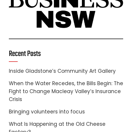
Recent Posts
Inside Gladstone’s Community Art Gallery
When the Water Recedes, the Bills Begin: The
Fight to Change Macleay Valley’s Insurance
Crisis
Bringing volunteers into focus
What Is Happening at the Old Cheese