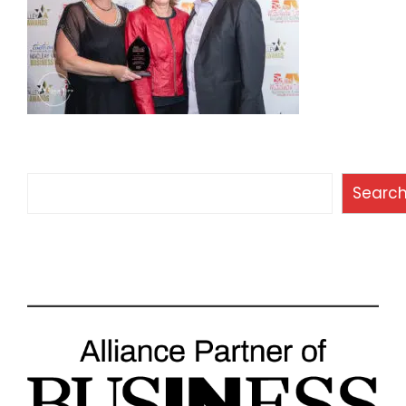
Search
Searc