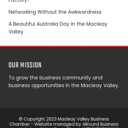
Factory?
Networking Without the Awkwardness
A Beautiful Australia Day in the Macleay
Valley
OUR MISSION
To grow the business community and
business opportunities in the Macleay Valley.
© Copyright 2023 Macleay Valley Business
Chamber - Website managed by
Allround Business