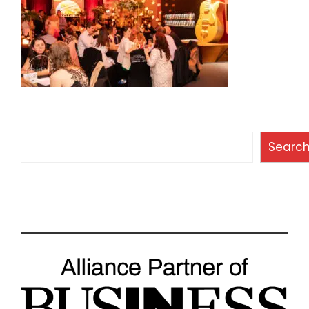
Search
Searc