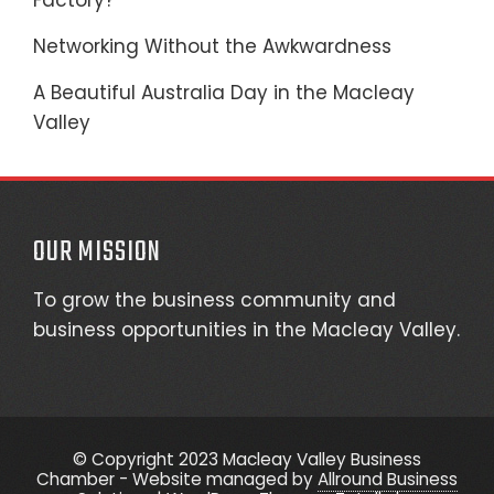
Factory?
Networking Without the Awkwardness
A Beautiful Australia Day in the Macleay
Valley
OUR MISSION
To grow the business community and
business opportunities in the Macleay Valley.
© Copyright 2023 Macleay Valley Business
Chamber - Website managed by
Allround Business