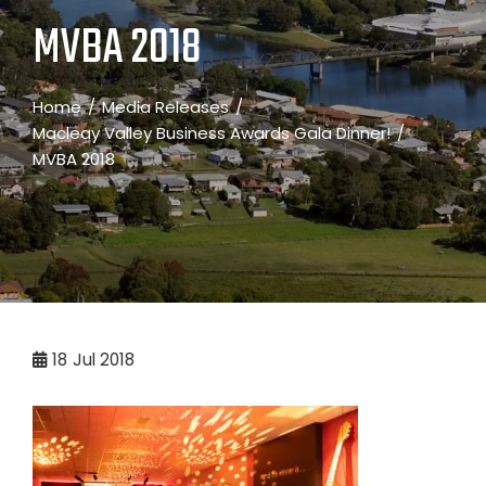
MVBA 2018
Home
Media Releases
Macleay Valley Business Awards Gala Dinner!
MVBA 2018
18
Jul 2018