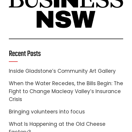
Recent Posts
Inside Gladstone’s Community Art Gallery
When the Water Recedes, the Bills Begin: The
Fight to Change Macleay Valley’s Insurance
Crisis
Bringing volunteers into focus
What Is Happening at the Old Cheese