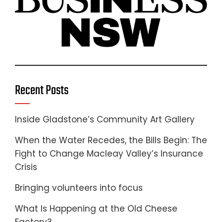
Recent Posts
Inside Gladstone’s Community Art Gallery
When the Water Recedes, the Bills Begin: The
Fight to Change Macleay Valley’s Insurance
Crisis
Bringing volunteers into focus
What Is Happening at the Old Cheese