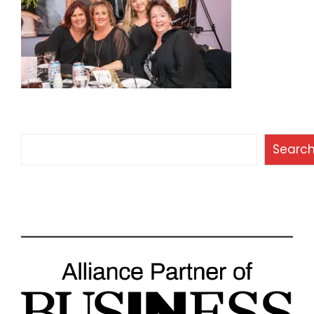
Search
Searc