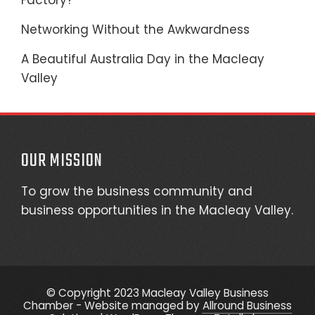
Factory?
Networking Without the Awkwardness
A Beautiful Australia Day in the Macleay
Valley
OUR MISSION
To grow the business community and
business opportunities in the Macleay Valley.
© Copyright 2023 Macleay Valley Business
Chamber - Website managed by
Allround Business