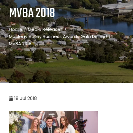
MVBA 2018
Home
Media Releases
Macleay Valley Business Awards Gala Dinner!
MVBA 2018
18
Jul 2018