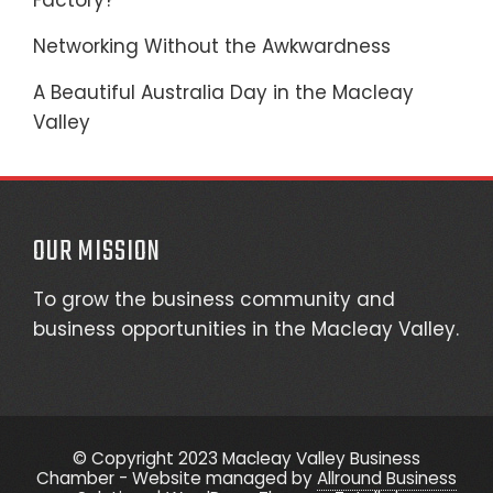
Factory?
Networking Without the Awkwardness
A Beautiful Australia Day in the Macleay
Valley
OUR MISSION
To grow the business community and
business opportunities in the Macleay Valley.
© Copyright 2023 Macleay Valley Business
Chamber - Website managed by
Allround Business