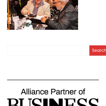
Search
Searc