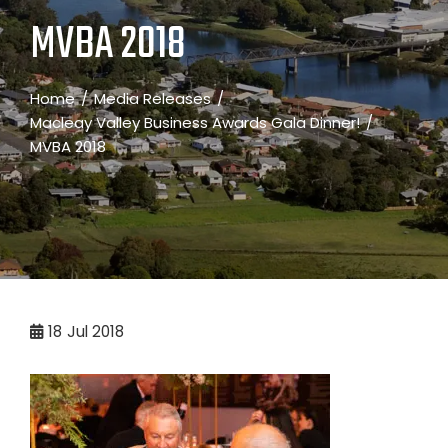
MVBA 2018
Home
Media Releases
Macleay Valley Business Awards Gala Dinner!
MVBA 2018
18
Jul 2018