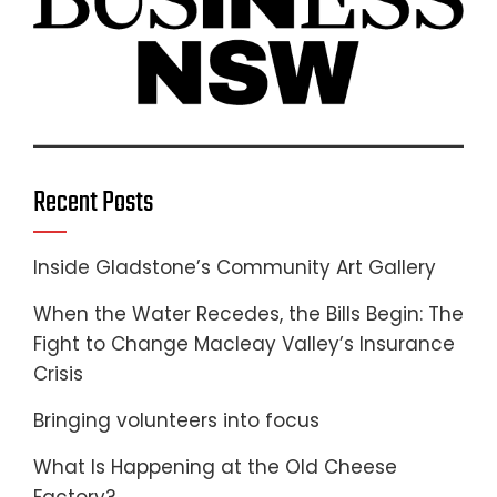
Recent Posts
Inside Gladstone’s Community Art Gallery
When the Water Recedes, the Bills Begin: The
Fight to Change Macleay Valley’s Insurance
Crisis
Bringing volunteers into focus
What Is Happening at the Old Cheese