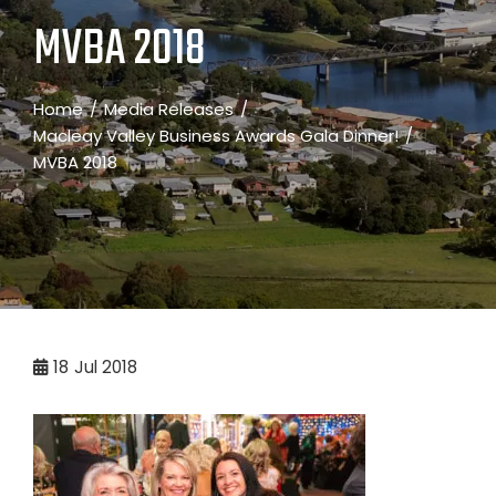
MVBA 2018
Home
Media Releases
Macleay Valley Business Awards Gala Dinner!
MVBA 2018
18
Jul 2018