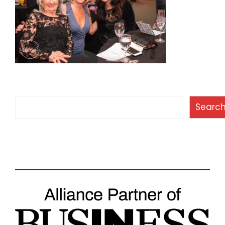
Search
Searc