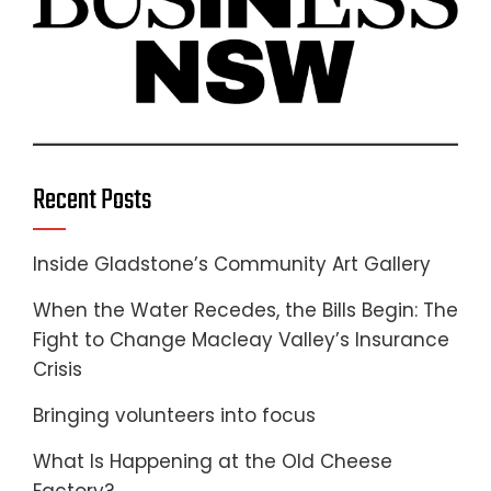
Recent Posts
Inside Gladstone’s Community Art Gallery
When the Water Recedes, the Bills Begin: The
Fight to Change Macleay Valley’s Insurance
Crisis
Bringing volunteers into focus
What Is Happening at the Old Cheese