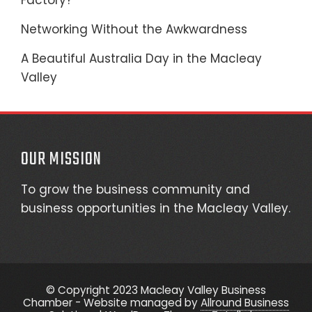
Factory?
Networking Without the Awkwardness
A Beautiful Australia Day in the Macleay
Valley
OUR MISSION
To grow the business community and
business opportunities in the Macleay Valley.
© Copyright 2023 Macleay Valley Business
Chamber - Website managed by
Allround Business