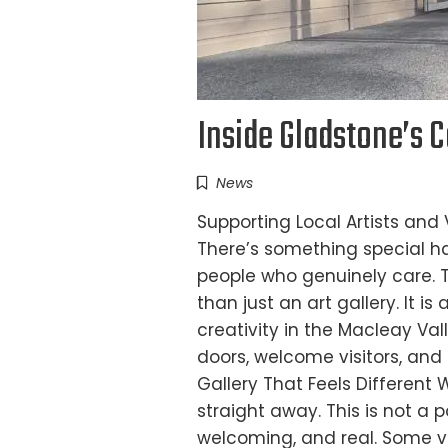
Inside Gladstone’s 
News
Supporting Local Artists and
There’s something special h
people who genuinely care. 
than just an art gallery. It i
creativity in the Macleay Va
doors, welcome visitors, and 
Gallery That Feels Different 
straight away. This is not a p
welcoming, and real. Some v