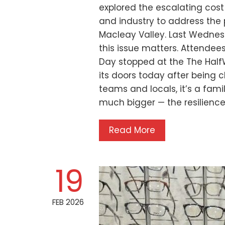
explored the escalating cos
and industry to address the 
Macleay Valley. Last Wednes
this issue matters. Attendee
Day stopped at the The Half
its doors today after being 
teams and locals, it’s a fami
much bigger — the resilience
Read More
19
FEB 2026