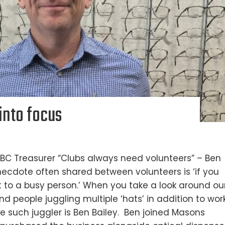
into focus
BC Treasurer “Clubs always need volunteers” – Ben
ecdote often shared between volunteers is ‘if you
 to a busy person.’ When you take a look around ou
nd people juggling multiple ‘hats’ in addition to work
ne such juggler is Ben Bailey. Ben joined Masons