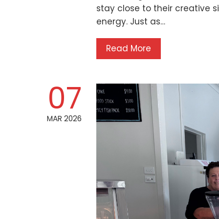
stay close to their creative si
energy. Just as…
Read More
07
MAR 2026