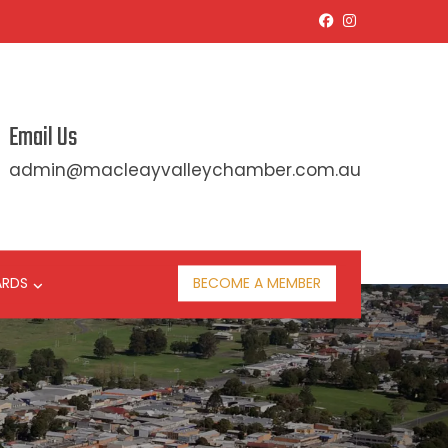
Email Us
admin@macleayvalleychamber.com.au
ARDS
BECOME A MEMBER