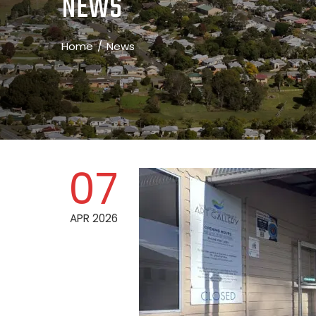
NEWS
Home
News
07
APR 2026