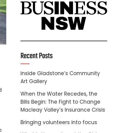
Recent Posts
Inside Gladstone’s Community
Art Gallery
d
When the Water Recedes, the
Bills Begin: The Fight to Change
Macleay Valley’s Insurance Crisis
Bringing volunteers into focus
o