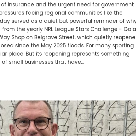
t of insurance and the urgent need for government
pressures facing regional communities like the
day served as a quiet but powerful reminder of wh
s from the yearly NRL League Stars Challenge - Gal
Way Shop on Belgrave Street, which quietly reopen
closed since the May 2025 floods. For many sporting
liar place. But its reopening represents something
 of small businesses that have…