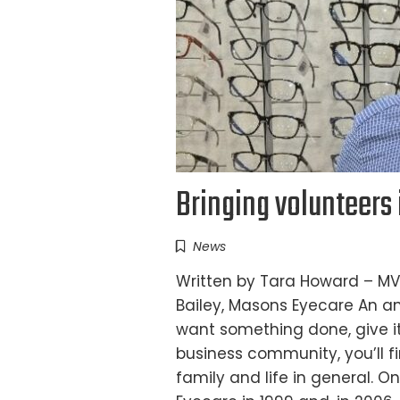
Bringing volunteers 
News
Written by Tara Howard – MV
Bailey, Masons Eyecare An an
want something done, give it
business community, you’ll fi
family and life in general. O