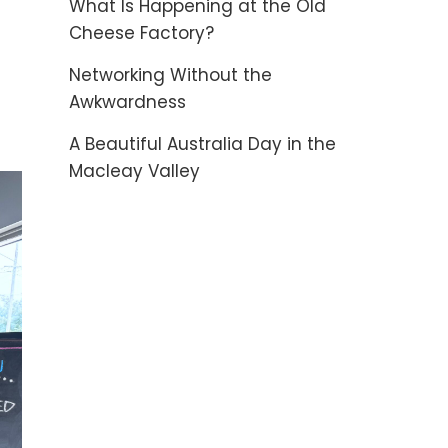
What Is Happening at the Old
Cheese Factory?
Networking Without the
Awkwardness
A Beautiful Australia Day in the
Macleay Valley