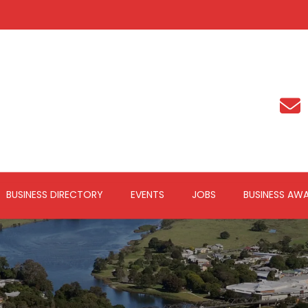
BUSINESS DIRECTORY
EVENTS
JOBS
BUSINESS AW