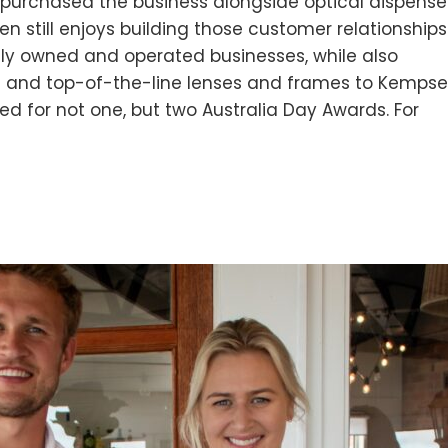
, purchased the business alongside optical dispense
Ben still enjoys building those customer relationships
ely owned and operated businesses, while also
re and top-of-the-line lenses and frames to Kempse
d for not one, but two Australia Day Awards. For