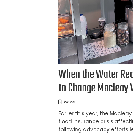
When the Water Rece
to Change Macleay V
News
Earlier this year, the Macle
flood insurance crisis affec
following advocacy efforts