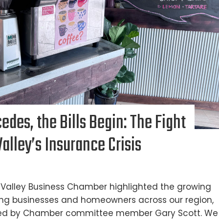
des, the Bills Begin: The Fight
alley’s Insurance Crisis
ay Valley Business Chamber highlighted the growing
ting businesses and homeowners across our region,
 led by Chamber committee member Gary Scott. We