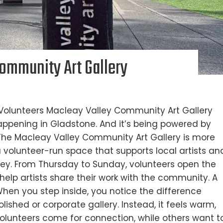
Community Art Gallery
 Volunteers Macleay Valley Community Art Gallery
appening in Gladstone. And it’s being powered by
The Macleay Valley Community Art Gallery is more
s a volunteer-run space that supports local artists an
lley. From Thursday to Sunday, volunteers open the
help artists share their work with the community. A
When you step inside, you notice the difference
olished or corporate gallery. Instead, it feels warm,
olunteers come for connection, while others want t