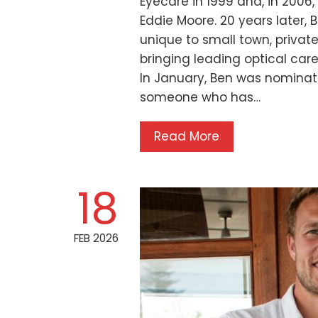
Eyecare in 1999 and, in 2006
Eddie Moore. 20 years later, 
unique to small town, privat
bringing leading optical ca
In January, Ben was nominate
someone who has…
Read More
18
FEB 2026