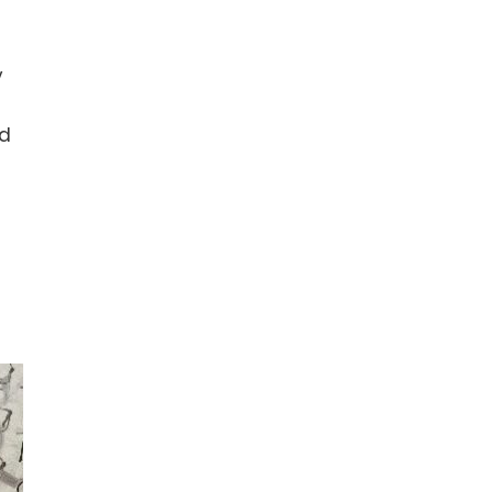
y
a
ed