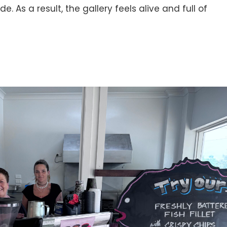
de. As a result, the gallery feels alive and full of