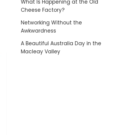
What Is Happening at the Old
Cheese Factory?
Networking Without the
Awkwardness
A Beautiful Australia Day in the
Macleay Valley