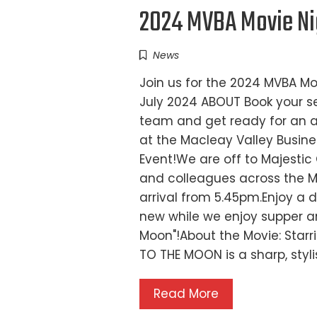
2024 MVBA Movie Nig
News
Join us for the 2024 MVBA M
July 2024 ABOUT Book your se
team and get ready for an ad
at the Macleay Valley Busin
Event!We are off to Majestic
and colleagues across the 
arrival from 5.45pm.Enjoy a d
new while we enjoy supper an
Moon"!About the Movie: Star
TO THE MOON is a sharp, st
Read More