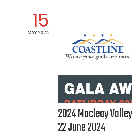
15
MAY 2024
2024 Macleay Valley
22 June 2024