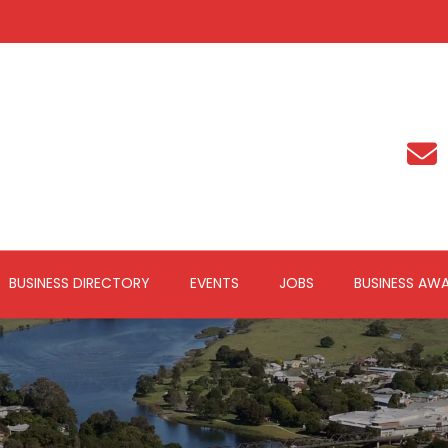
BUSINESS DIRECTORY
EVENTS
JOBS
BUSINESS AW