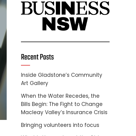
Recent Posts
Inside Gladstone’s Community
Art Gallery
When the Water Recedes, the
Bills Begin: The Fight to Change
Macleay Valley’s Insurance Crisis
Bringing volunteers into focus