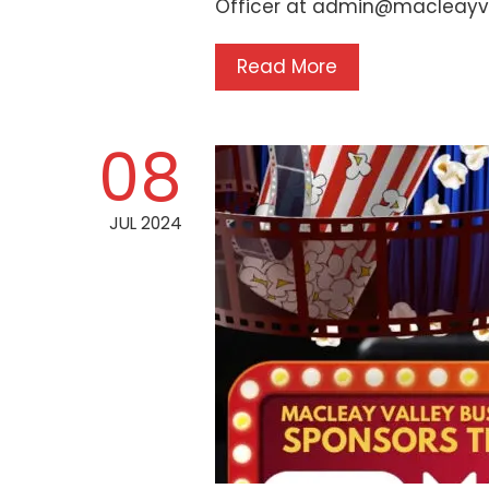
Officer at admin@macleayv
Read More
08
JUL 2024