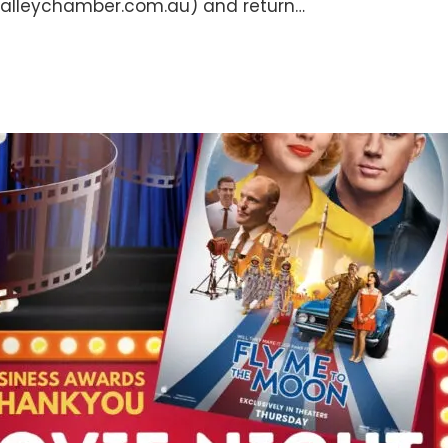
alleychamber.com.au) and return…