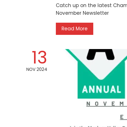
Catch up on the latest Cham
November Newsletter
Read More
13
NOV 2024