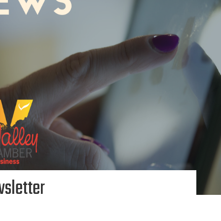
sletter