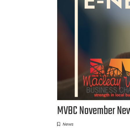
MVBC November New
News