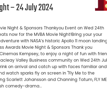
ht – 24 July 2024
ovie Night & Sponsors Thankyou Event on Wed 24th
ats now for the MVBA Movie Night!Bring your your
venture with NASA’s historic Apollo 11 moon landing
ess Awards Movie Night & Sponsors Thank you
 Cinemas Kempsey, to enjoy a night of fun with frie
Macleay Valley Business community on Wed 24th Ju
rink on arrival and catch up with faces familiar and
d watch sparks fly on screen in "Fly Me to the
ring Scarlett Johansson and Channing Tatum, FLY ME
ylish comedy-drama…