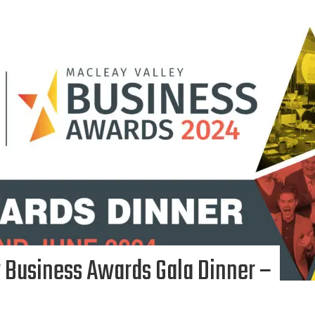
 Business Awards Gala Dinner –