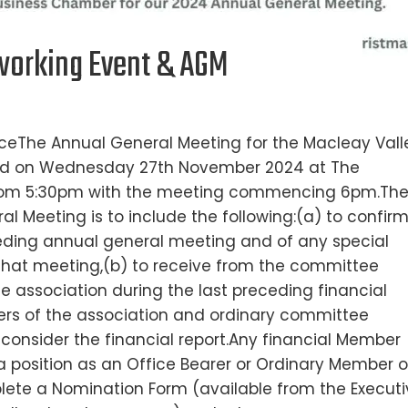
orking Event & AGM
ceThe Annual General Meeting for the Macleay Vall
eld on Wednesday 27th November 2024 at The
 from 5:30pm with the meeting commencing 6pm.Th
l Meeting is to include the following:(a) to confir
ceding annual general meeting and of any special
that meeting,(b) to receive from the committee
the association during the last preceding financial
rers of the association and ordinary committee
consider the financial report.Any financial Member
 position as an Office Bearer or Ordinary Member o
ete a Nomination Form (available from the Executi