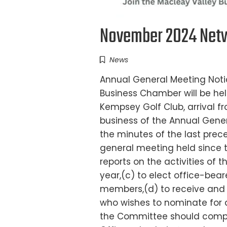
November 2024 Netw
News
Annual General Meeting Noti
Business Chamber will be h
Kempsey Golf Club, arrival
business of the Annual Genera
the minutes of the last pre
general meeting held since 
reports on the activities of 
year,(c) to elect office-bea
members,(d) to receive and 
who wishes to nominate for a
the Committee should compl