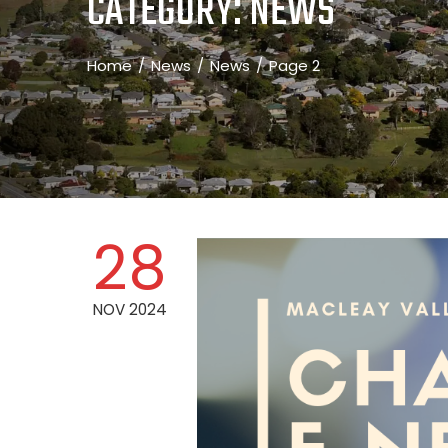
CATEGORY:
NEWS
Home
News
News
Page 2
28
NOV 2024