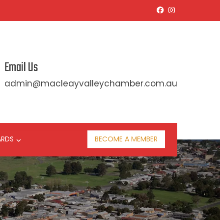
Email Us
admin@macleayvalleychamber.com.au
ARDS
BECOME A MEMBER