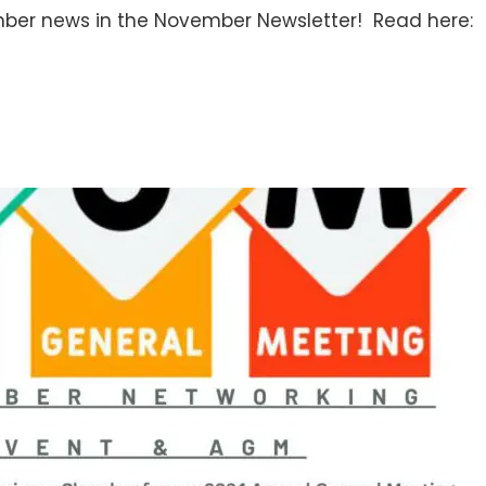
ber news in the November Newsletter! Read here: