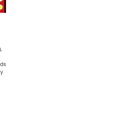
,
nds
ly