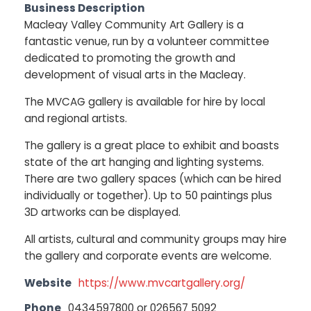
Business Description
Macleay Valley Community Art Gallery is a
fantastic venue, run by a volunteer committee
dedicated to promoting the growth and
development of visual arts in the Macleay.
The MVCAG gallery is available for hire by local
and regional artists.
The gallery is a great place to exhibit and boasts
state of the art hanging and lighting systems.
There are two gallery spaces (which can be hired
individually or together). Up to 50 paintings plus
3D artworks can be displayed.
All artists, cultural and community groups may hire
the gallery and corporate events are welcome.
Website
https://www.mvcartgallery.org/
Phone
0434597800 or 026567 5092