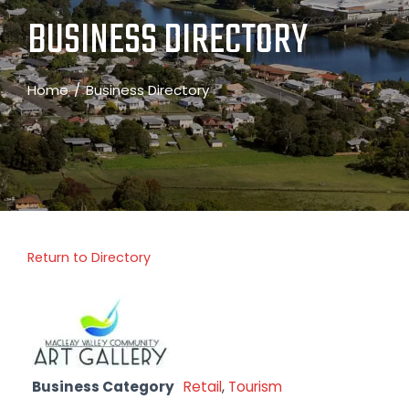
BUSINESS DIRECTORY
Home
Business Directory
Return to Directory
Business Category
Retail
,
Tourism