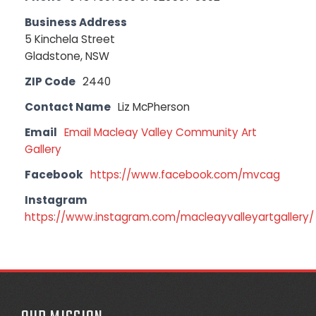
Business Address
5 Kinchela Street
Gladstone, NSW
ZIP Code
2440
Contact Name
Liz McPherson
Email
Email Macleay Valley Community Art
Gallery
Facebook
https://www.facebook.com/mvcag
Instagram
https://www.instagram.com/macleayvalleyartgallery/