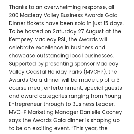
Thanks to an overwhelming response, all
200 Macleay Valley Business Awards Gala
Dinner tickets have been sold in just 15 days.
To be hosted on Saturday 27 August at the
Kempsey Macleay RSL, the Awards will
celebrate excellence in business and
showcase outstanding local businesses.
Supported by presenting sponsor Macleay
Valley Coastal Holiday Parks (MVCHP), the
Awards Gala dinner will be made up of a 3
course meal, entertainment, special guests
and award categories ranging from Young
Entrepreneur through to Business Leader.
MVCHP Marketing Manager Danielle Cooney
says the Awards Gala dinner is shaping up
to be an exciting event. “This year, the