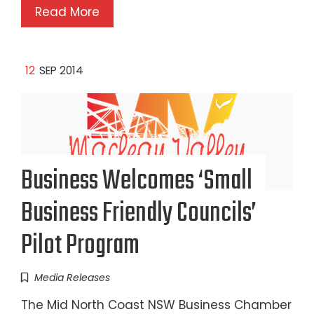
Read More
12
SEP 2014
Business Welcomes ‘Small
Business Friendly Councils’
Pilot Program
Media Releases
The Mid North Coast NSW Business Chamber