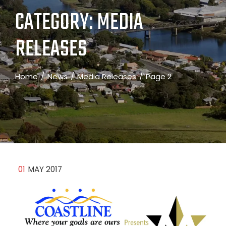
CATEGORY:
MEDIA
RELEASES
Home
News
Media Releases
Page 2
01
MAY 2017