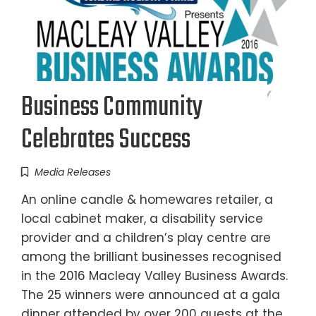
Business Community
Celebrates Success
Media Releases
An online candle & homewares retailer, a
local cabinet maker, a disability service
provider and a children’s play centre are
among the brilliant businesses recognised
in the 2016 Macleay Valley Business Awards.
The 25 winners were announced at a gala
dinner attended by over 200 guests at the