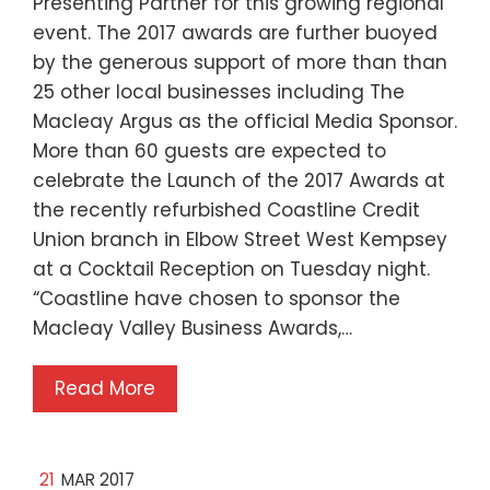
Presenting Partner for this growing regional
event. The 2017 awards are further buoyed
by the generous support of more than than
25 other local businesses including The
Macleay Argus as the official Media Sponsor.
More than 60 guests are expected to
celebrate the Launch of the 2017 Awards at
the recently refurbished Coastline Credit
Union branch in Elbow Street West Kempsey
at a Cocktail Reception on Tuesday night.
“Coastline have chosen to sponsor the
Macleay Valley Business Awards,…
Read More
21
MAR 2017