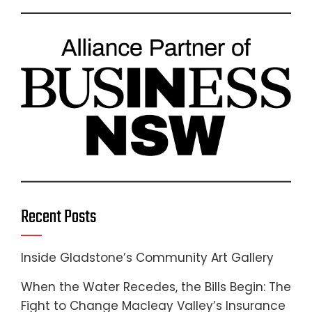
Recent Posts
Inside Gladstone’s Community Art Gallery
When the Water Recedes, the Bills Begin: The
Fight to Change Macleay Valley’s Insurance