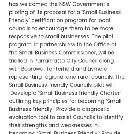
has welcomed the NSW Government’s
piloting of its proposal for a ‘Small Business
Friendly’ certification program for local
councils to encourage them to be more
responsive to small businesses. The pilot
program, in partnership with the Office of
the Small Business Commissioner, will be
trialled in Parramatta City Council along
with Boorowa, Tenterfield and Lismore
representing regional and rural councils. The
Small Business Friendly Councils pilot will:
Develop a ‘Small Business Friendly Charter’
outlining key principles for becoming ‘Small
Business Friendly’; Provide a diagnostic
evaluation tool to assist Councils to identify
their strengths and weaknesses in
becoming ‘Small Business Friendly’; Provide