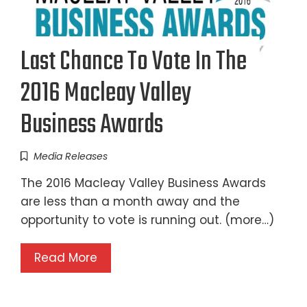
Last Chance To Vote In The
2016 Macleay Valley
Business Awards
Media Releases
The 2016 Macleay Valley Business Awards
are less than a month away and the
opportunity to vote is running out. (more…)
Read More