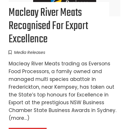
Macleay River Meats
Recognised For Export
Excellence
Media Releases
Macleay River Meats trading as Eversons
Food Processors, a family owned and
managed multi species abattoir in
Frederickton, near Kempsey, has taken out
the State’s top honours for Excellence in
Export at the prestigious NSW Business
Chamber State Business Awards in Sydney.
(more…)