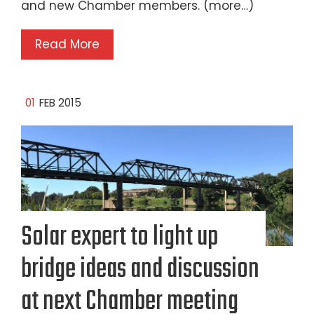
and new Chamber members. (more…)
Read More
01
FEB 2015
Solar expert to light up
bridge ideas and discussion
at next Chamber meeting