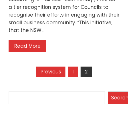
a tier recognition system for Councils to
recognise their efforts in engaging with their
small business community. “This initiative,
that the NSW…
Read More
Posts
Previous
1
2
pagination
Search
Searc