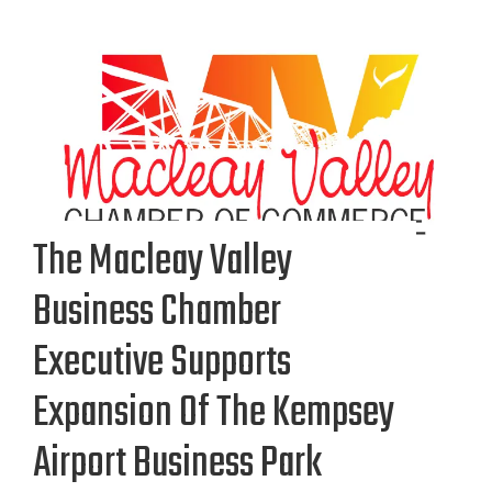
The Macleay Valley
Business Chamber
Executive Supports
Expansion Of The Kempsey
Airport Business Park