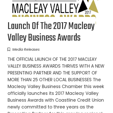
Launch Of The 2017 Macleay
Valley Business Awards
Media Releases
THE OFFICIAL LAUNCH OF THE 2017 MACLEAY
VALLEY BUSINESS AWARDS THRIVES WITH A NEW
PRESENTING PARTNER AND THE SUPPORT OF
MORE THAN 25 OTHER LOCAL BUSINESSES The
Macleay Valley Business Chamber this week
officially launches its 2017 Macleay Valley
Business Awards with Coastline Credit Union
newly committed to three years as the