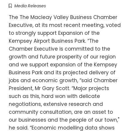
Media Releases
The The Macleay Valley Business Chamber
Executive, at its most recent meeting, voted
to strongly support Expansion of the
Kempsey Airport Business Park. “The
Chamber Executive is committed to the
growth and future prosperity of our region
and we support expansion of the Kempsey
Business Park and its projected delivery of
jobs and economic growth, “said Chamber
President, Mr Gary Scott. “Major projects
such as this, hard won with delicate
negotiations, extensive research and
community consultation, are an asset to
our businesses and the people of our town,"
he said. “Economic modelling data shows