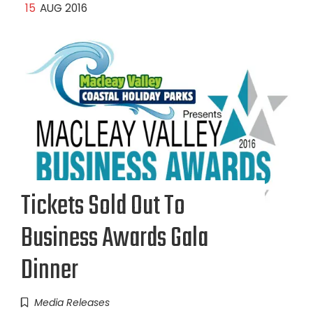
15
AUG 2016
Tickets Sold Out To
Business Awards Gala
Dinner
Media Releases