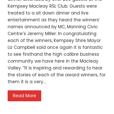
Kempsey Macleay RSL Club. Guests were
treated to a sit down dinner and live
entertainment as they heard the winners’
names announced by MC, Manning Civic
Centre’s Jeremy Miller. In congratulating
each of the winners, Kempsey Shire Mayor
Liz Campbell said once again it is fantastic
to see firsthand the high calibre business
community we have here in the Macleay
Valley. “It is inspiring and rewarding to hear
the stories of each of the award winners, for
them it is a very…
Read More