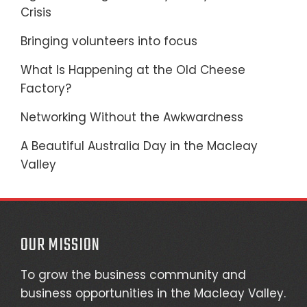
Crisis
Bringing volunteers into focus
What Is Happening at the Old Cheese
Factory?
Networking Without the Awkwardness
A Beautiful Australia Day in the Macleay
Valley
OUR MISSION
To grow the business community and
business opportunities in the Macleay Valley.