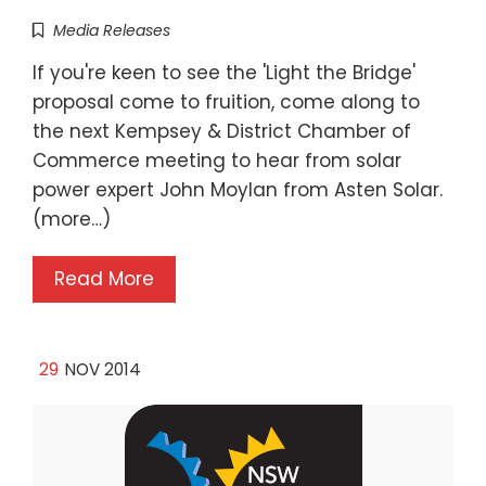
Media Releases
If you're keen to see the 'Light the Bridge'
proposal come to fruition, come along to
the next Kempsey & District Chamber of
Commerce meeting to hear from solar
power expert John Moylan from Asten Solar.
(more…)
Read More
29
NOV 2014