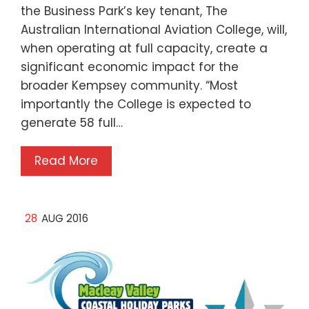
the Business Park’s key tenant, The
Australian International Aviation College, will,
when operating at full capacity, create a
significant economic impact for the
broader Kempsey community. “Most
importantly the College is expected to
generate 58 full…
Read More
28
AUG 2016