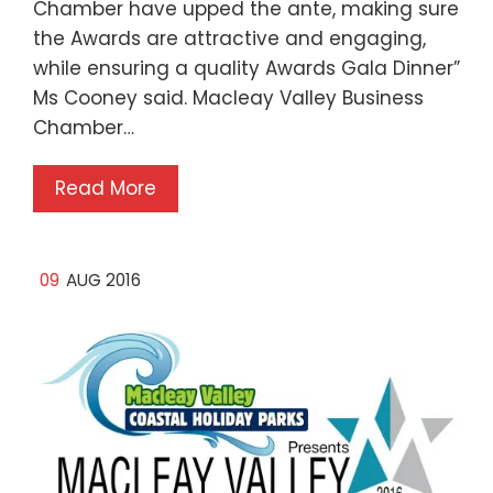
Chamber have upped the ante, making sure
the Awards are attractive and engaging,
while ensuring a quality Awards Gala Dinner”
Ms Cooney said. Macleay Valley Business
Chamber…
Read More
09
AUG 2016