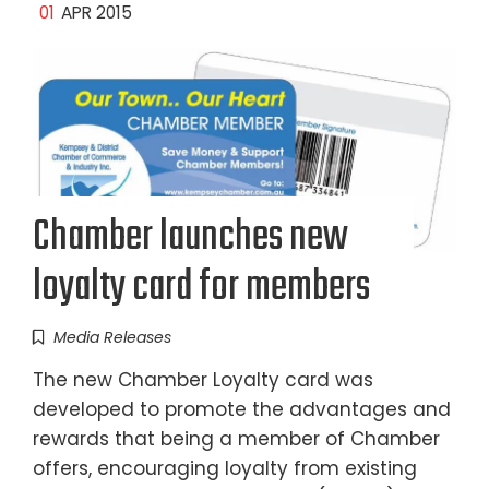
01
APR 2015
Chamber launches new
loyalty card for members
Media Releases
The new Chamber Loyalty card was
developed to promote the advantages and
rewards that being a member of Chamber
offers, encouraging loyalty from existing