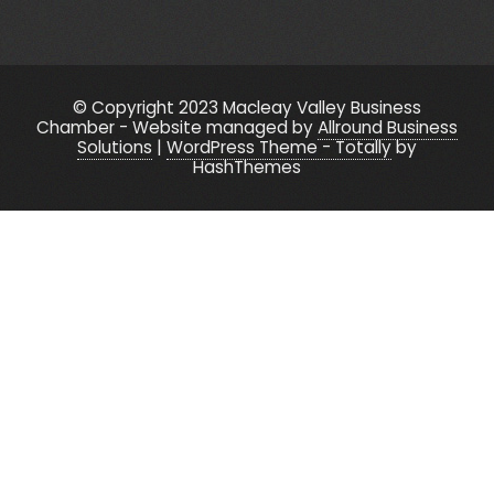
© Copyright 2023 Macleay Valley Business
Chamber - Website managed by
Allround Business
Solutions
|
WordPress Theme - Totally
by
HashThemes