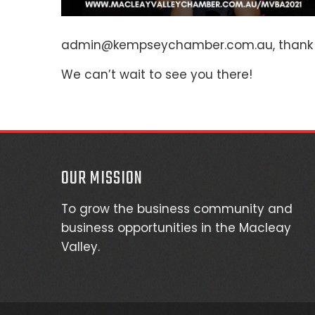
admin@kempseychamber.com.au, thank 
We can’t wait to see you there!
OUR MISSION
To grow the business community and
business opportunities in the Macleay
Valley.