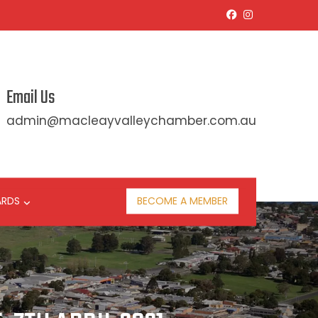
Email Us
admin@macleayvalleychamber.com.au
ARDS
BECOME A MEMBER