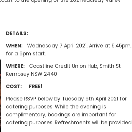
ast to the opening of the 2021 Macleay Valley
DETAILS:
WHEN:
Wednesday 7 April 2021, Arrive at 5.45pm,
for a 6pm start.
WHERE:
Coastline Credit Union Hub, Smith St
Kempsey NSW 2440
COST:
FREE!
Please RSVP below by Tuesday 6th April 2021 for
catering purposes. While the evening is
complimentary, bookings are important for
catering purposes. Refreshments will be provided