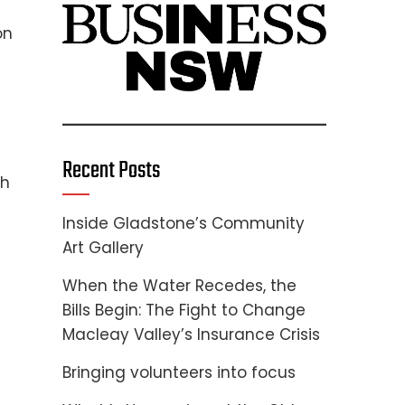
on
Recent Posts
gh
Inside Gladstone’s Community
Art Gallery
When the Water Recedes, the
Bills Begin: The Fight to Change
Macleay Valley’s Insurance Crisis
Bringing volunteers into focus