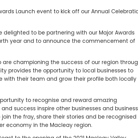
wards Launch event to kick off our Annual Celebrati
 delighted to be partnering with our Major Awards
 fourth year and to announce the commencement of
o are championing the success of our region throu
ity provides the opportunity to local businesses to
e with their team and grow their profile both locally
pportunity to recognise and reward amazing
 and success inspire other businesses and business
join the fray, share their stories and be recognised
nger economy in the Macleay region.