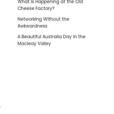
What Is Happening at the Old
Cheese Factory?
Networking Without the
Awkwardness
A Beautiful Australia Day in the
Macleay Valley
.