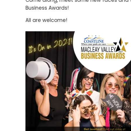
Come along, meet some new faces and to
Business Awards!
All are welcome!