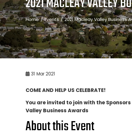
2021 MACLEAY VALLEY BU
Home
Events
2021 Macleay Valley Business A
31
Mar 2021
COME AND HELP US CELEBRATE!
You are invited to join with the Sponsor
Valley Business Awards
About this Event