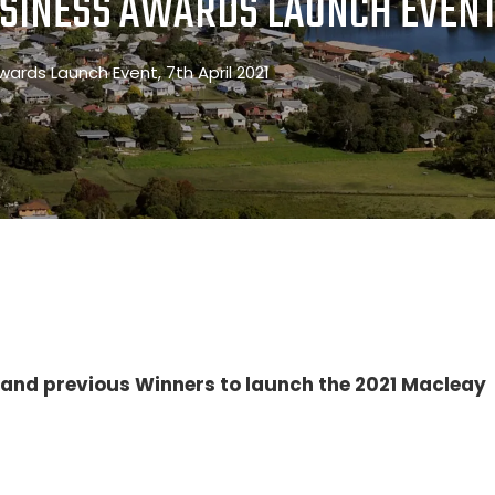
SINESS AWARDS LAUNCH EVENT,
wards Launch Event, 7th April 2021
s and previous Winners to launch the 2021 Macleay