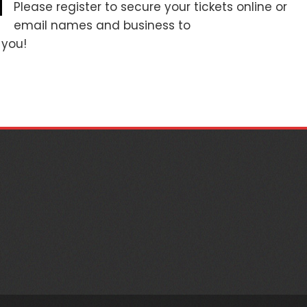
Please register to secure your tickets online or
email names and business to
you!