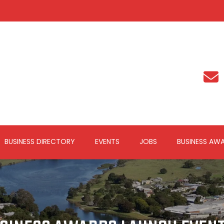
BUSINESS DIRECTORY
EVENTS
JOBS
BUSINESS AW