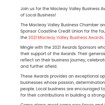
Join us for the Macleay Valley Business A
of Local Business!
The Macleay Valley Business Chamber are
Sponsor Coastline Credit Union for the
the
2021 Macleay Valley Business Awards
.
Mingle with the 2021 Awards Sponsors wh
their support of the Awards. Their generos
reflect on their business journey, celebrat
and further afield.
These Awards provides an exceptional o
businesses whose passion, determination
people. Local business are encouraged to 
for their contributions in building a stro