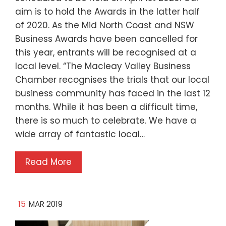
aim is to hold the Awards in the latter half
of 2020. As the Mid North Coast and NSW
Business Awards have been cancelled for
this year, entrants will be recognised at a
local level. “The Macleay Valley Business
Chamber recognises the trials that our local
business community has faced in the last 12
months. While it has been a difficult time,
there is so much to celebrate. We have a
wide array of fantastic local…
Read More
15
MAR 2019