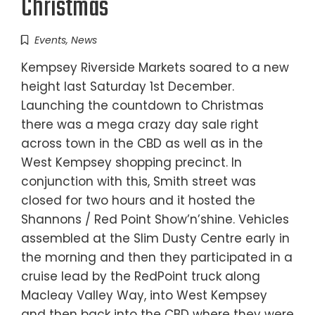
Christmas
Events
,
News
Kempsey Riverside Markets soared to a new
height last Saturday 1st December.
Launching the countdown to Christmas
there was a mega crazy day sale right
across town in the CBD as well as in the
West Kempsey shopping precinct. In
conjunction with this, Smith street was
closed for two hours and it hosted the
Shannons / Red Point Show’n’shine. Vehicles
assembled at the Slim Dusty Centre early in
the morning and then they participated in a
cruise lead by the RedPoint truck along
Macleay Valley Way, into West Kempsey
and then back into the CBD where they were