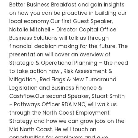
Better Business Breakfast and gain insights
on how you can be proactive in building our
local economy.Our first Guest Speaker,
Natalie Mitchell - Director Capital Office
Business Solutions will talk us through
financial decision making for the future. The
presentation will cover an overview of
Strategic & Operational Planning – the need
to take action now , Risk Assessment &
Mitigation , Red Flags & New Turnaround
Legislation and Business Finance &
Cashflow.Our second Speaker, Stuart Smith
- Pathways Officer RDA MNC, will walk us
through the North Coast Employment
Strategy and how we can grow jobs on the
Mid North Coast. He will touch on
opportunities for employers and give…