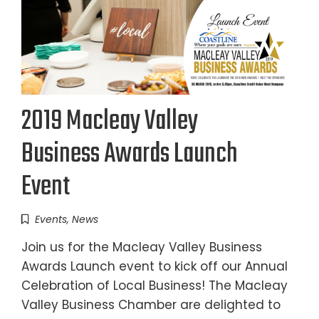
2019 Macleay Valley
Business Awards Launch
Event
Events
,
News
Join us for the Macleay Valley Business
Awards Launch event to kick off our Annual
Celebration of Local Business! The Macleay
Valley Business Chamber are delighted to