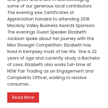
some of our generous local contributors.
The evening saw Certificates of
Appreciation handed to attending 2018
Macleay Valley Business Awards Sponsors.
The evenings Guest Speaker Elizabeth
Jackson spoke about her journey with the
Miss Showgirl Competition; Elizabeth has
lived in Kempsey most of her life. She is 22
years of age and currently study a Bachelor
of Laws. Elizabeth also works full-time at
NSW Fair Trading as an Engagement and
Complaints Officer, working to resolve
consumer…
Read More