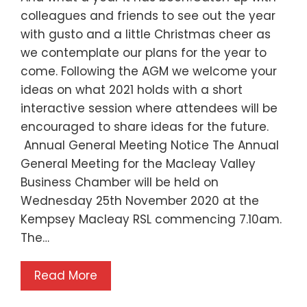
colleagues and friends to see out the year
with gusto and a little Christmas cheer as
we contemplate our plans for the year to
come. Following the AGM we welcome your
ideas on what 2021 holds with a short
interactive session where attendees will be
encouraged to share ideas for the future.
Annual General Meeting Notice The Annual
General Meeting for the Macleay Valley
Business Chamber will be held on
Wednesday 25th November 2020 at the
Kempsey Macleay RSL commencing 7.10am.
The…
Read More