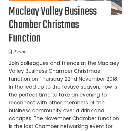
Macleay Valley Business
Chamber Christmas
Function
Events
Join colleagues and friends at the Maclaey
Valley Business Chamber Christmas
function on Thursday 22nd November 2018.
In the lead up to the festive season, now is
the perfect time to take an evening to
reconnect with other members of the
business community over a drink and
canapes. The November Chamber function
is the last Chamber networking event for