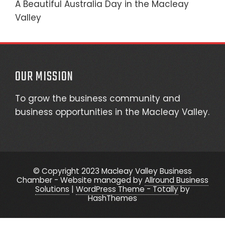
A Beautiful Australia Day in the Macleay
Valley
OUR MISSION
To grow the business community and
business opportunities in the Macleay Valley.
© Copyright 2023 Macleay Valley Business
Chamber - Website managed by
Allround Business
Solutions
|
WordPress Theme - Totally
by
HashThemes