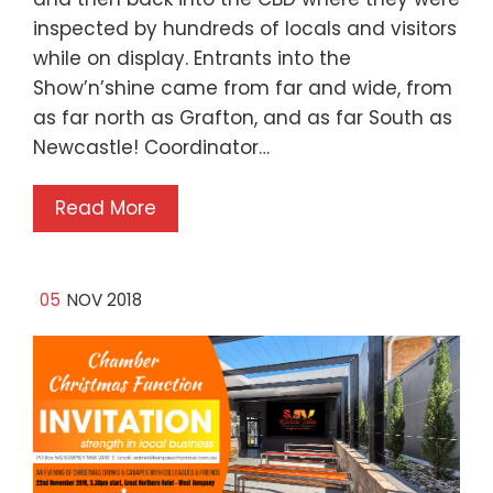
inspected by hundreds of locals and visitors
while on display. Entrants into the
Show’n’shine came from far and wide, from
as far north as Grafton, and as far South as
Newcastle! Coordinator…
Read More
05
NOV 2018