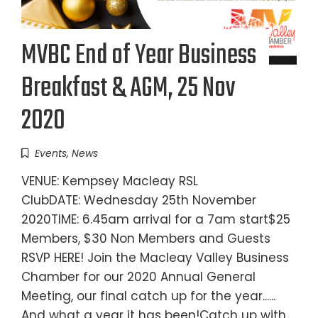
MVBC End of Year Business
Breakfast & AGM, 25 Nov
2020
Events
,
News
VENUE: Kempsey Macleay RSL
ClubDATE: Wednesday 25th November
2020TIME: 6.45am arrival for a 7am start$25
Members, $30 Non Members and Guests
RSVP HERE! Join the Macleay Valley Business
Chamber for our 2020 Annual General
Meeting, our final catch up for the year......
And what a year it has been!Catch up with