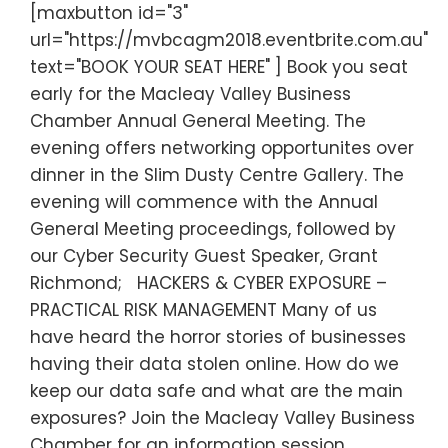
[maxbutton id="3"
url="https://mvbcagm2018.eventbrite.com.au"
text="BOOK YOUR SEAT HERE" ] Book you seat
early for the Macleay Valley Business
Chamber Annual General Meeting. The
evening offers networking opportunites over
dinner in the Slim Dusty Centre Gallery. The
evening will commence with the Annual
General Meeting proceedings, followed by
our Cyber Security Guest Speaker, Grant
Richmond; HACKERS & CYBER EXPOSURE –
PRACTICAL RISK MANAGEMENT Many of us
have heard the horror stories of businesses
having their data stolen online. How do we
keep our data safe and what are the main
exposures? Join the Macleay Valley Business
Chamber for an information session