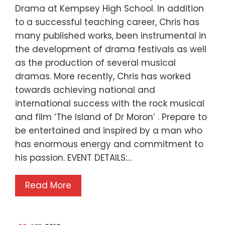
Drama at Kempsey High School. In addition
to a successful teaching career, Chris has
many published works, been instrumental in
the development of drama festivals as well
as the production of several musical
dramas. More recently, Chris has worked
towards achieving national and
international success with the rock musical
and film ‘The Island of Dr Moron’ . Prepare to
be entertained and inspired by a man who
has enormous energy and commitment to
his passion. EVENT DETAILS:…
Read More