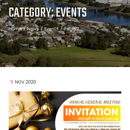
CATEGORY:
EVENTS
Home
News
Events
Page 2
11
NOV 2020