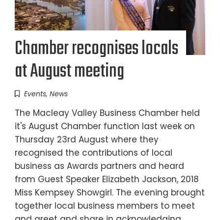
Chamber recognises locals
at August meeting
Events
,
News
The Macleay Valley Business Chamber held
it's August Chamber function last week on
Thursday 23rd August where they
recognised the contributions of local
business as Awards partners and heard
from Guest Speaker Elizabeth Jackson, 2018
Miss Kempsey Showgirl. The evening brought
together local business members to meet
and greet and share in acknowledging