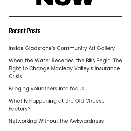
Recent Posts
Inside Gladstone’s Community Art Gallery
When the Water Recedes, the Bills Begin: The
Fight to Change Macleay Valley’s Insurance
Crisis
Bringing volunteers into focus
What Is Happening at the Old Cheese
Factory?
Networking Without the Awkwardness