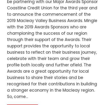
be partnering with our Major Awards Sponsor
Coastline Credit Union for the third year and
to announce the commencement of the
2019 Macleay Valley Business Awards. Mingle
with the 2019 Awards Sponsors who are
championing the success of our region
through their support of the Awards. Their
support provides the opportunity to local
business to reflect on their business journey,
celebrate with their team and grow their
profile both locally and further afield. The
Awards are a great opportunity for local
business to share their stories and be
recognised for their contributions in building
a stronger economy in the Macleay region.
So, come…