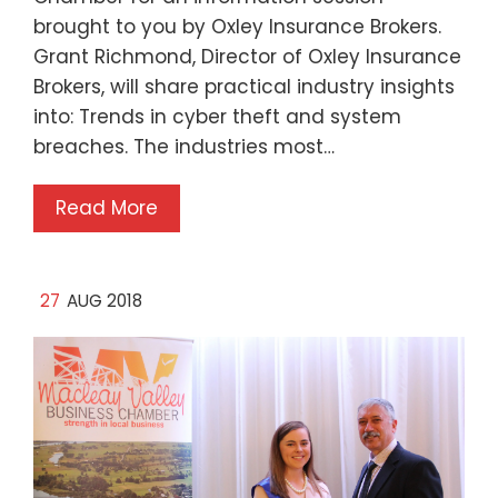
brought to you by Oxley Insurance Brokers.
Grant Richmond, Director of Oxley Insurance
Brokers, will share practical industry insights
into: Trends in cyber theft and system
breaches. The industries most…
Read More
27
AUG 2018