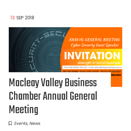
13
SEP 2018
Macleay Valley Business
Chamber Annual General
Meeting
Events
,
News