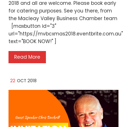
2018 and all are welcome. Please book early
for catering purposes. See you there, from
the Macleay Valley Business Chamber team
[maxbutton id="3"
url="https://mvbcxmas2018.eventbrite.com.au"
text="BOOK NOW!" ]
Read More
22
OCT 2018