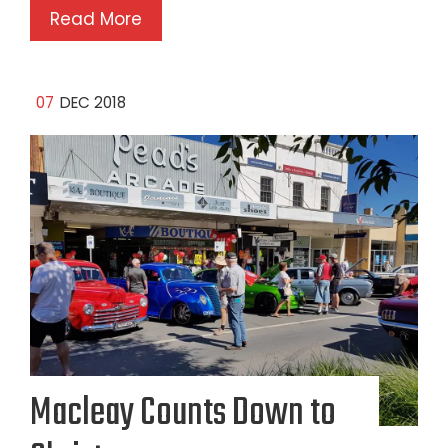
Read More
07
DEC 2018
Macleay Counts Down to