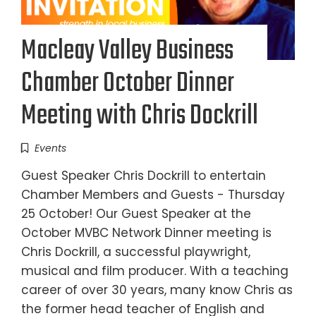
Macleay Valley Business
Chamber October Dinner
Meeting with Chris Dockrill
Events
Guest Speaker Chris Dockrill to entertain
Chamber Members and Guests - Thursday
25 October! Our Guest Speaker at the
October MVBC Network Dinner meeting is
Chris Dockrill, a successful playwright,
musical and film producer. With a teaching
career of over 30 years, many know Chris as
the former head teacher of English and