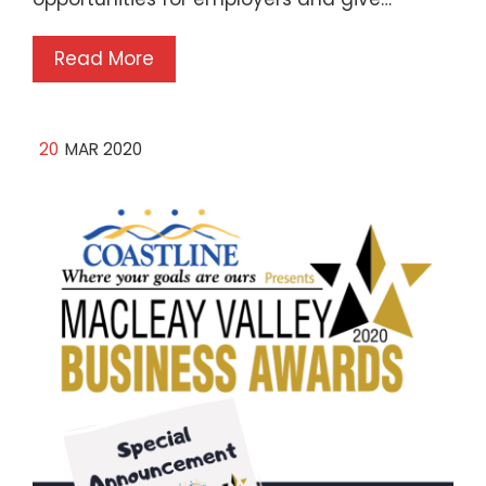
Read More
20
MAR 2020