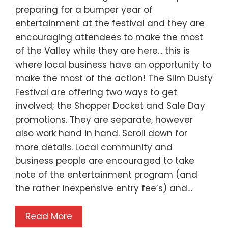
preparing for a bumper year of
entertainment at the festival and they are
encouraging attendees to make the most
of the Valley while they are here... this is
where local business have an opportunity to
make the most of the action! The Slim Dusty
Festival are offering two ways to get
involved; the Shopper Docket and Sale Day
promotions. They are separate, however
also work hand in hand. Scroll down for
more details. Local community and
business people are encouraged to take
note of the entertainment program (and
the rather inexpensive entry fee’s) and…
Read More