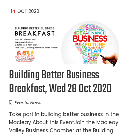
14
OCT 2020
Building Better Business
Breakfast, Wed 28 Oct 2020
Events
,
News
Take part in building better business in the
Macleay!About this EventJoin the Macleay
Valley Business Chamber at the Building