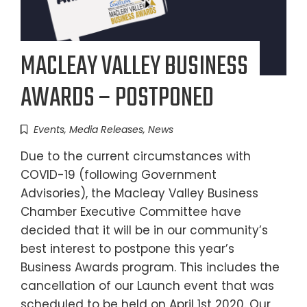
MACLEAY VALLEY BUSINESS
AWARDS – POSTPONED
Events
,
Media Releases
,
News
Due to the current circumstances with
COVID-19 (following Government
Advisories), the Macleay Valley Business
Chamber Executive Committee have
decided that it will be in our community’s
best interest to postpone this year’s
Business Awards program. This includes the
cancellation of our Launch event that was
scheduled to be held on April 1st 2020. Our