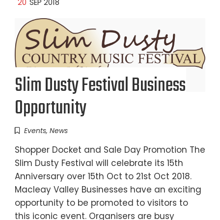
20
SEP 2018
Slim Dusty Festival Business
Opportunity
Events
,
News
Shopper Docket and Sale Day Promotion The
Slim Dusty Festival will celebrate its 15th
Anniversary over 15th Oct to 21st Oct 2018.
Macleay Valley Businesses have an exciting
opportunity to be promoted to visitors to
this iconic event. Organisers are busy